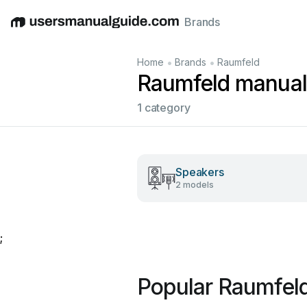
Brands
English
Deutsch
Español
Italiano
Français
•
•
Home
Brands
Raumfeld
Raumfeld manual
1 category
Speakers
2 models
;
Popular Raumfel