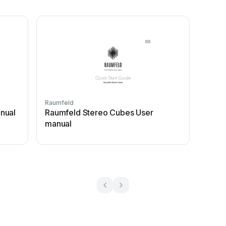
Raumfeld
nual
Raumfeld Stereo Cubes User
manual