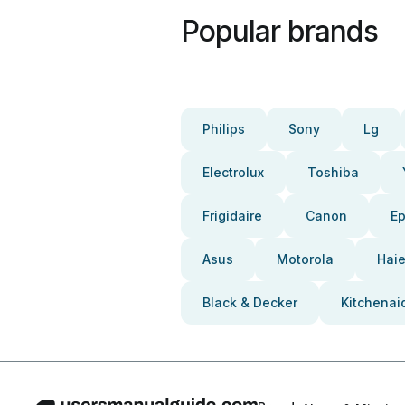
Popular brands
Philips
Sony
Lg
Electrolux
Toshiba
Frigidaire
Canon
E
Asus
Motorola
Haie
Black & Decker
Kitchenai