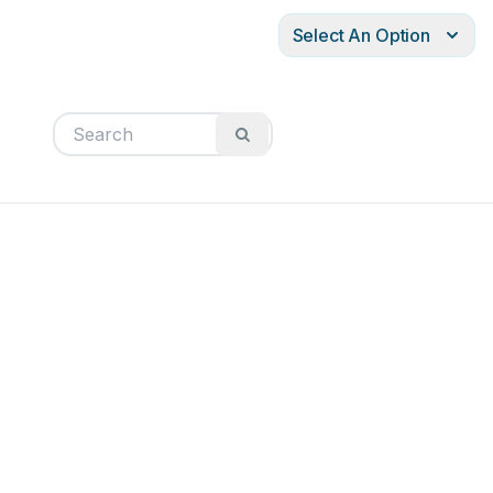
Select An Option