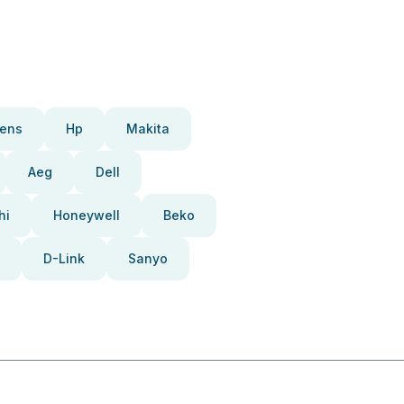
ens
Hp
Makita
Aeg
Dell
hi
Honeywell
Beko
D-Link
Sanyo