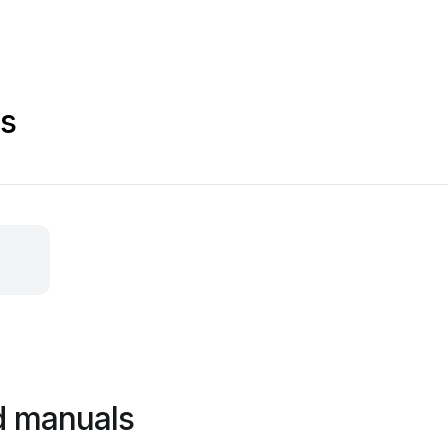
s
d manuals