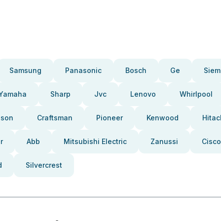
Samsung
Panasonic
Bosch
Ge
Siem
Yamaha
Sharp
Jvc
Lenovo
Whirlpool
pson
Craftsman
Pioneer
Kenwood
Hitac
r
Abb
Mitsubishi Electric
Zanussi
Cisco
d
Silvercrest