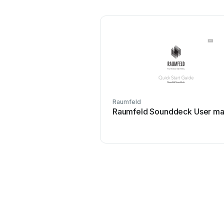
Raumfeld
Raumfeld Sounddeck User ma