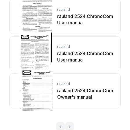
rauland
rauland 2524 ChronoCom
User manual
rauland
rauland 2524 ChronoCom
User manual
rauland
rauland 2524 ChronoCom
Owner's manual