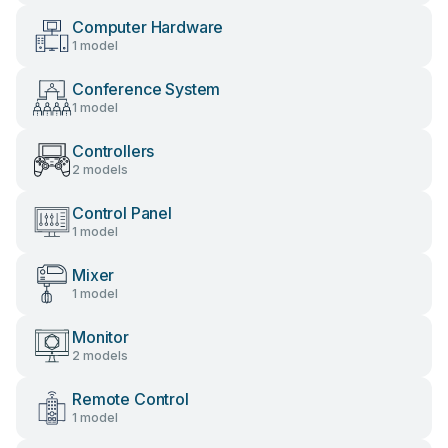
Computer Hardware
1 model
Conference System
1 model
Controllers
2 models
Control Panel
1 model
Mixer
1 model
Monitor
2 models
Remote Control
1 model