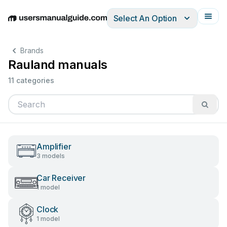
Select An Option
English
Deutsch
Español
Italiano
Français
Brands
Rauland manuals
11 categories
Amplifier
3 models
Car Receiver
1 model
Clock
1 model