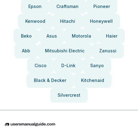
Epson
Craftsman
Pioneer
Kenwood
Hitachi
Honeywell
Beko
Asus
Motorola
Haier
Abb
Mitsubishi Electric
Zanussi
Cisco
D-Link
Sanyo
Black & Decker
Kitchenaid
Silvercrest