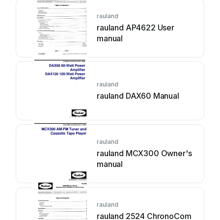
rauland
rauland AP4622 User
manual
rauland
rauland DAX60 Manual
rauland
rauland MCX300 Owner's
manual
rauland
rauland 2524 ChronoCom