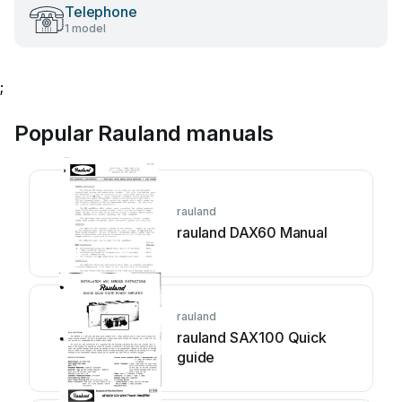
Telephone
1 model
;
Popular Rauland manuals
rauland
rauland DAX60 Manual
rauland
rauland SAX100 Quick
guide