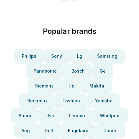
Popular brands
Philips
Sony
Lg
Samsung
Panasonic
Bosch
Ge
Siemens
Hp
Makita
Electrolux
Toshiba
Yamaha
Sharp
Jvc
Lenovo
Whirlpool
Aeg
Dell
Frigidaire
Canon