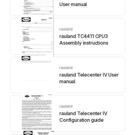
User manual
rauland
rauland TC4411 CPU3
Assembly instructions
rauland
rauland Telecenter IV User
manual
rauland
rauland Telecenter IV
Configuration guide