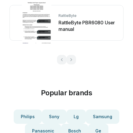
RattleByte
RattleByte PBR6080 User
manual
Popular brands
Philips
Sony
Lg
Samsung
Panasonic
Bosch
Ge