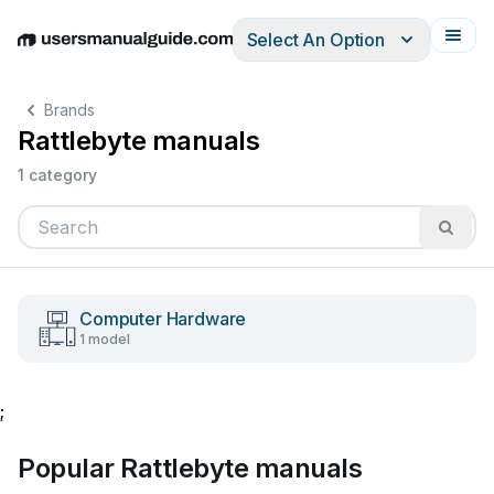
Select An Option
English
Deutsch
Español
Italiano
Français
Brands
Rattlebyte manuals
1 category
Computer Hardware
1 model
;
Popular Rattlebyte manuals