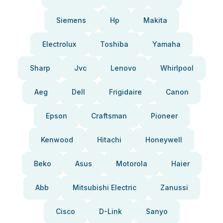
Siemens
Hp
Makita
Electrolux
Toshiba
Yamaha
Sharp
Jvc
Lenovo
Whirlpool
Aeg
Dell
Frigidaire
Canon
Epson
Craftsman
Pioneer
Kenwood
Hitachi
Honeywell
Beko
Asus
Motorola
Haier
Abb
Mitsubishi Electric
Zanussi
Cisco
D-Link
Sanyo