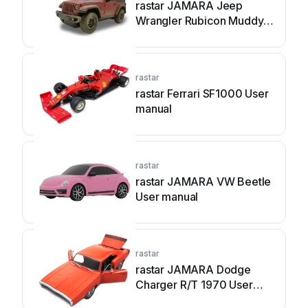
rastar JAMARA Jeep
Wrangler Rubicon Muddy
User manual
rastar
rastar Ferrari SF1000 User
manual
rastar
rastar JAMARA VW Beetle
User manual
rastar
rastar JAMARA Dodge
Charger R/T 1970 User
manual