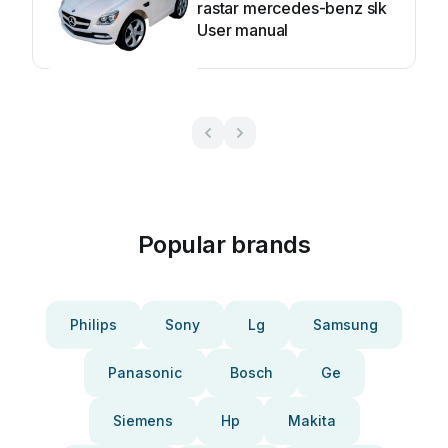
rastar mercedes-benz slk
User manual
Popular brands
Philips
Sony
Lg
Samsung
Panasonic
Bosch
Ge
Siemens
Hp
Makita