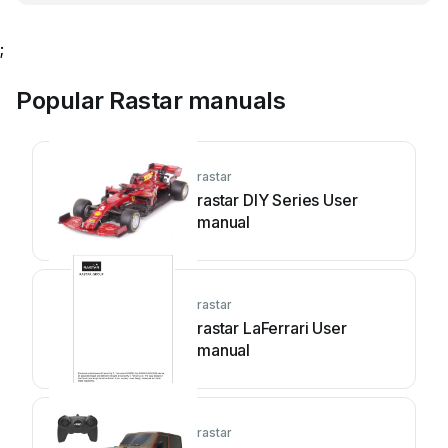
;
Popular Rastar manuals
rastar
rastar DIY Series User
manual
rastar
rastar LaFerrari User
manual
rastar