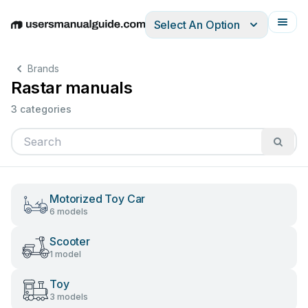
Select An Option
English
Deutsch
Español
Italiano
Français
Brands
Rastar manuals
3 categories
Motorized Toy Car
6 models
Scooter
1 model
Toy
3 models