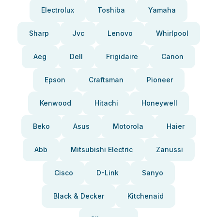
Electrolux
Toshiba
Yamaha
Sharp
Jvc
Lenovo
Whirlpool
Aeg
Dell
Frigidaire
Canon
Epson
Craftsman
Pioneer
Kenwood
Hitachi
Honeywell
Beko
Asus
Motorola
Haier
Abb
Mitsubishi Electric
Zanussi
Cisco
D-Link
Sanyo
Black & Decker
Kitchenaid