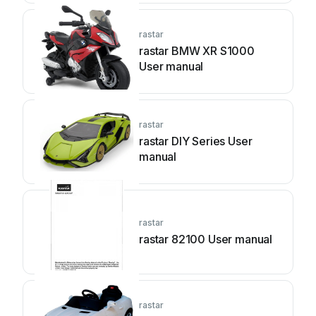
rastar
rastar BMW XR S1000
User manual
rastar
rastar DIY Series User
manual
rastar
rastar 82100 User manual
rastar