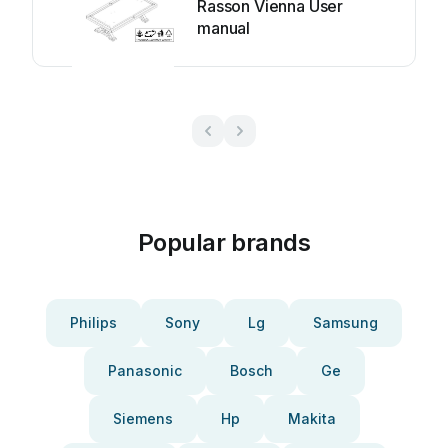
Rasson Vienna User
manual
Popular brands
Philips
Sony
Lg
Samsung
Panasonic
Bosch
Ge
Siemens
Hp
Makita