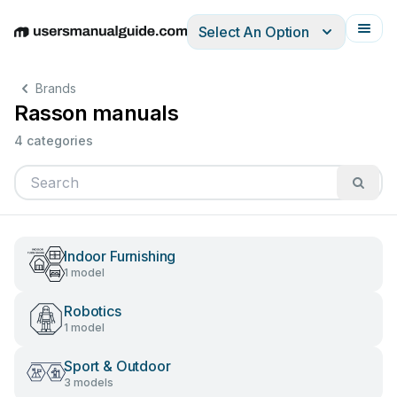
Select An Option
English
Deutsch
Español
Italiano
Français
Brands
Rasson manuals
4 categories
Indoor Furnishing
1 model
Robotics
1 model
Sport & Outdoor
3 models