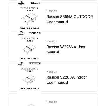
Rasson
Rasson S65NA OUTDOOR
User manual
Rasson
Rasson W226NA User
manual
Rasson
Rasson S2260A Indoor
User manual
Rasson