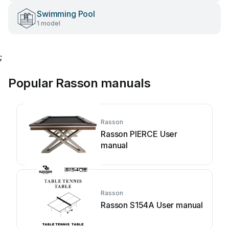
Swimming Pool
1 model
;
Popular Rasson manuals
Rasson
Rasson PIERCE User
manual
Rasson
Rasson S154A User manual