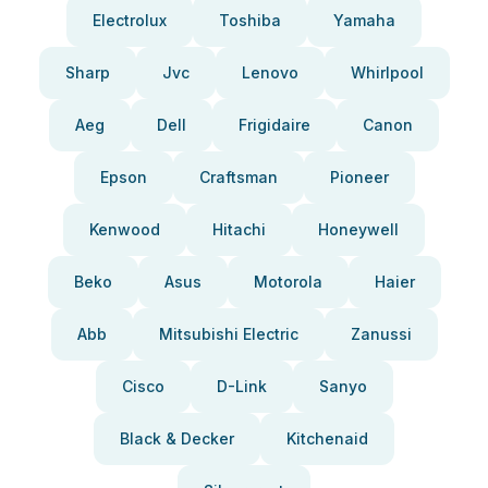
Electrolux
Toshiba
Yamaha
Sharp
Jvc
Lenovo
Whirlpool
Aeg
Dell
Frigidaire
Canon
Epson
Craftsman
Pioneer
Kenwood
Hitachi
Honeywell
Beko
Asus
Motorola
Haier
Abb
Mitsubishi Electric
Zanussi
Cisco
D-Link
Sanyo
Black & Decker
Kitchenaid