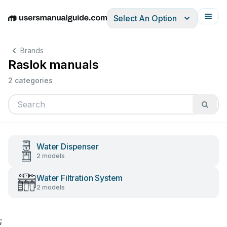
Select An Option
English
Deutsch
Español
Italiano
Français
Brands
Raslok manuals
2 categories
Water Dispenser
2 models
Water Filtration System
2 models
;