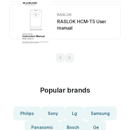
RASLOK
RASLOK HCM-T5 User
manual
Popular brands
Philips
Sony
Lg
Samsung
Panasonic
Bosch
Ge