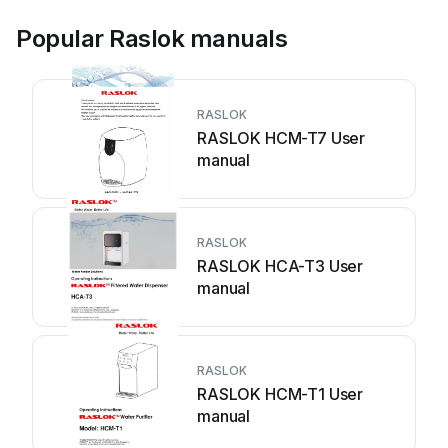
Popular Raslok manuals
RASLOK
RASLOK HCM-T7 User
manual
RASLOK
RASLOK HCA-T3 User
manual
RASLOK
RASLOK HCM-T1 User
manual