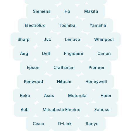
Siemens
Hp
Makita
Electrolux
Toshiba
Yamaha
Sharp
Jvc
Lenovo
Whirlpool
Aeg
Dell
Frigidaire
Canon
Epson
Craftsman
Pioneer
Kenwood
Hitachi
Honeywell
Beko
Asus
Motorola
Haier
Abb
Mitsubishi Electric
Zanussi
Cisco
D-Link
Sanyo