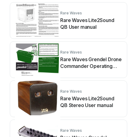
Rare Waves
Rare Waves Lite2Sound
QB User manual
Rare Waves
Rare Waves Grendel Drone
Commander Operating
instructions
Rare Waves
Rare Waves Lite2Sound
QB Stereo User manual
Rare Waves