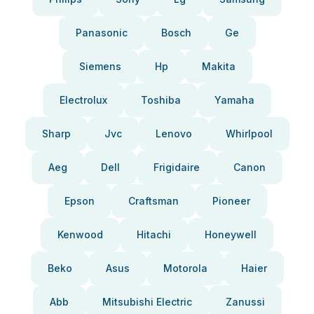
Panasonic
Bosch
Ge
Siemens
Hp
Makita
Electrolux
Toshiba
Yamaha
Sharp
Jvc
Lenovo
Whirlpool
Aeg
Dell
Frigidaire
Canon
Epson
Craftsman
Pioneer
Kenwood
Hitachi
Honeywell
Beko
Asus
Motorola
Haier
Abb
Mitsubishi Electric
Zanussi