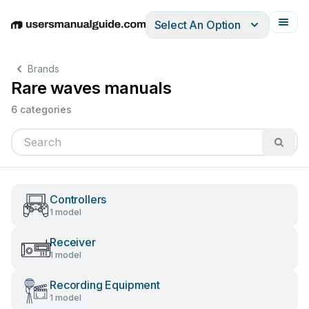
Select An Option
English
Deutsch
Español
Italiano
Français
Brands
Rare waves manuals
6 categories
Controllers
1 model
Receiver
1 model
Recording Equipment
1 model