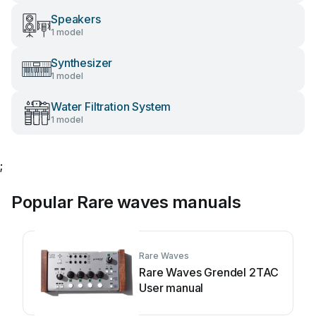
Speakers
1 model
Synthesizer
1 model
Water Filtration System
1 model
;
Popular Rare waves manuals
Rare Waves
Rare Waves Grendel 2TAC
User manual