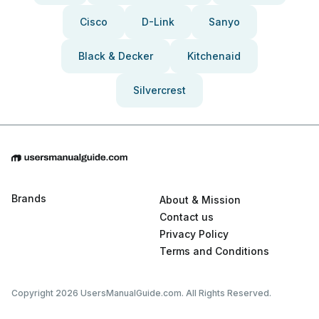
Cisco
D-Link
Sanyo
Black & Decker
Kitchenaid
Silvercrest
Brands
About & Mission
Contact us
Privacy Policy
Terms and Conditions
Copyright 2026 UsersManualGuide.com. All Rights Reserved.