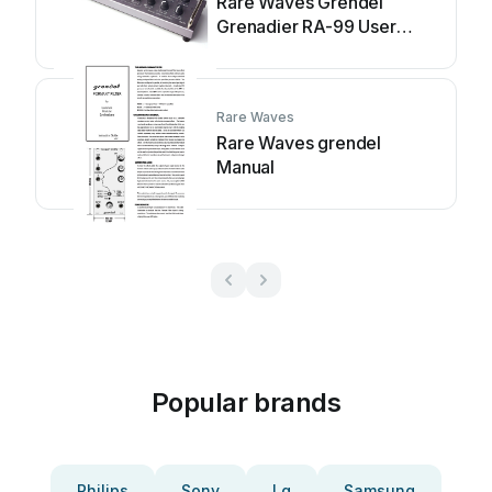
Rare Waves Grendel
Grenadier RA-99 User
manual
Rare Waves
Rare Waves grendel
Manual
Popular brands
Philips
Sony
Lg
Samsung