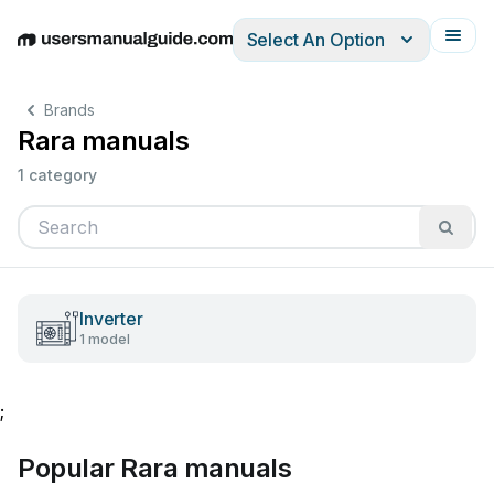
Select An Option
English
Deutsch
Español
Italiano
Français
Brands
Rara manuals
1 category
Inverter
1 model
;
Popular Rara manuals