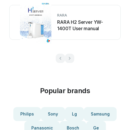
RARA
RARA H2 Server YW-
1400T User manual
Popular brands
Philips
Sony
Lg
Samsung
Panasonic
Bosch
Ge