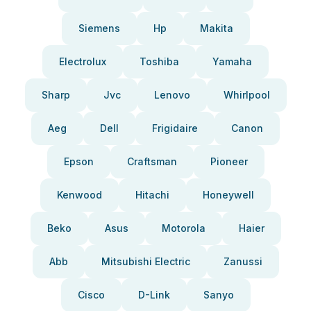
Siemens
Hp
Makita
Electrolux
Toshiba
Yamaha
Sharp
Jvc
Lenovo
Whirlpool
Aeg
Dell
Frigidaire
Canon
Epson
Craftsman
Pioneer
Kenwood
Hitachi
Honeywell
Beko
Asus
Motorola
Haier
Abb
Mitsubishi Electric
Zanussi
Cisco
D-Link
Sanyo