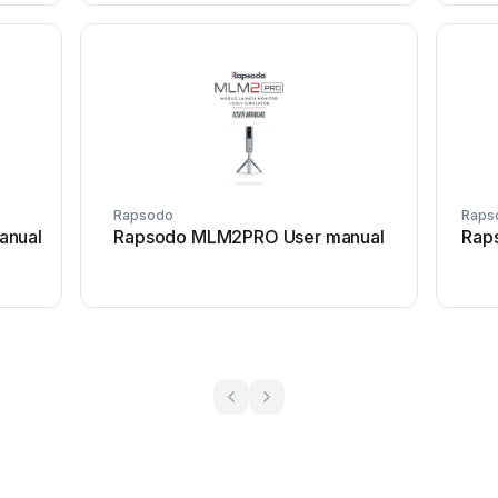
Rapsodo
Raps
anual
Rapsodo MLM2PRO User manual
Rap