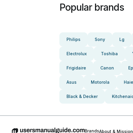
Popular brands
Philips
Sony
Lg
Electrolux
Toshiba
Frigidaire
Canon
E
Asus
Motorola
Haie
Black & Decker
Kitchenai
Brands
About & Mission