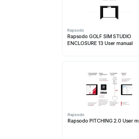
Rapsodo
Rapsodo GOLF SIM STUDIO
ENCLOSURE 13 User manual
Rapsodo
Rapsodo PITCHING 2.0 User m