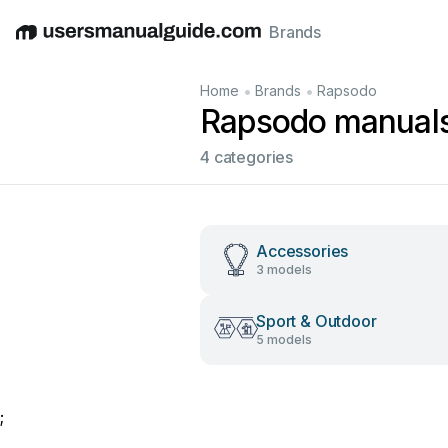
Brands
English
Deutsch
Español
Italiano
Français
•
•
Home
Brands
Rapsodo
Rapsodo manual
4 categories
Accessories
3 models
Sport & Outdoor
5 models
;