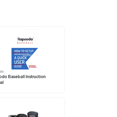
do
do Baseball Instruction
al