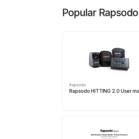
Popular Rapsodo
Rapsodo
Rapsodo HITTING 2.0 User ma