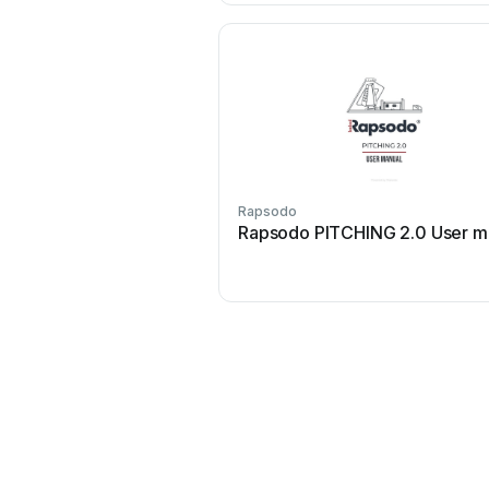
Rapsodo
Rapsodo PITCHING 2.0 User m