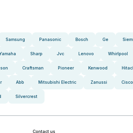
Samsung
Panasonic
Bosch
Ge
Siem
Yamaha
Sharp
Jvc
Lenovo
Whirlpool
pson
Craftsman
Pioneer
Kenwood
Hitac
r
Abb
Mitsubishi Electric
Zanussi
Cisco
d
Silvercrest
Contact us