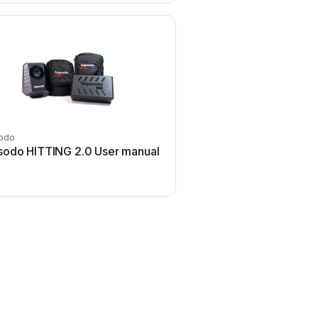
odo
sodo HITTING 2.0 User manual