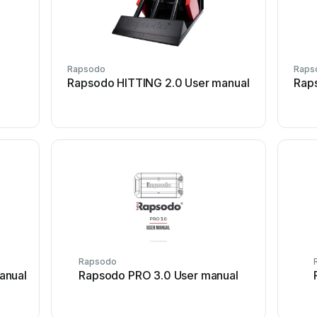
Rapsodo
Raps
Rapsodo HITTING 2.0 User manual
Rap
Rapsodo
anual
Rapsodo PRO 3.0 User manual