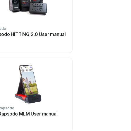
odo
sodo HITTING 2.0 User manual
Rapsodo
Rapsodo MLM User manual