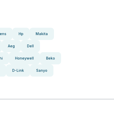
ens
Hp
Makita
Aeg
Dell
hi
Honeywell
Beko
D-Link
Sanyo