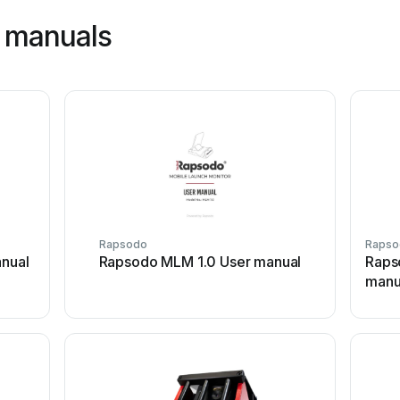
 manuals
Rapsodo
Rapso
nual
Rapsodo MLM 1.0 User manual
Rapso
manu