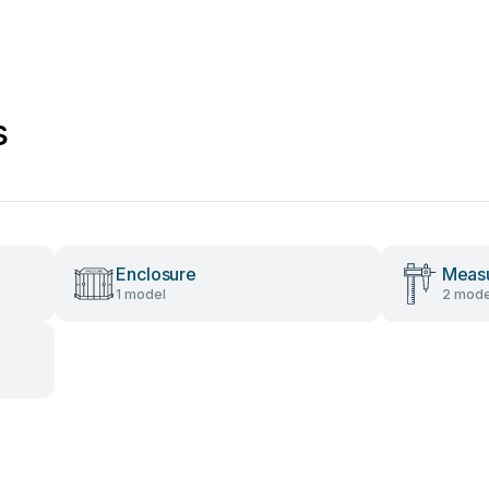
s
Enclosure
Measu
1 model
2 mode