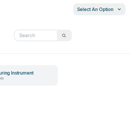
Select An Option
ring Instrument
ls