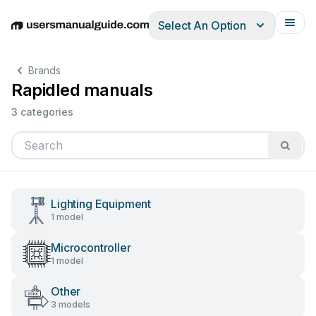
Select An Option
English
Deutsch
Español
Italiano
Français
Brands
Rapidled manuals
3 categories
Lighting Equipment
1 model
Microcontroller
1 model
Other
3 models