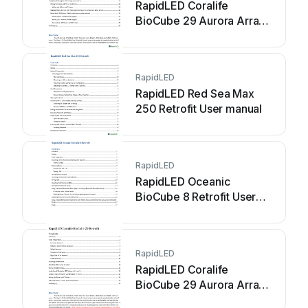
RapidLED Coralife
BioCube 29 Aurora Array
Retrofit User manual
RapidLED
RapidLED Red Sea Max
250 Retrofit User manual
RapidLED
RapidLED Oceanic
BioCube 8 Retrofit User
manual
RapidLED
RapidLED Coralife
BioCube 29 Aurora Array
Retrofit User manual