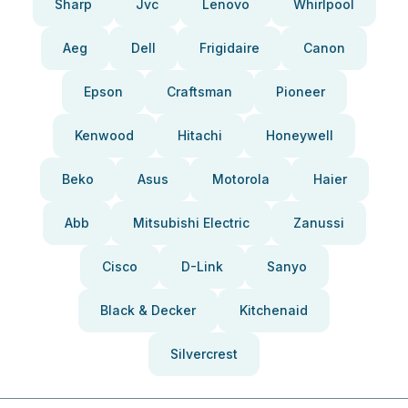
Sharp
Jvc
Lenovo
Whirlpool
Aeg
Dell
Frigidaire
Canon
Epson
Craftsman
Pioneer
Kenwood
Hitachi
Honeywell
Beko
Asus
Motorola
Haier
Abb
Mitsubishi Electric
Zanussi
Cisco
D-Link
Sanyo
Black & Decker
Kitchenaid
Silvercrest