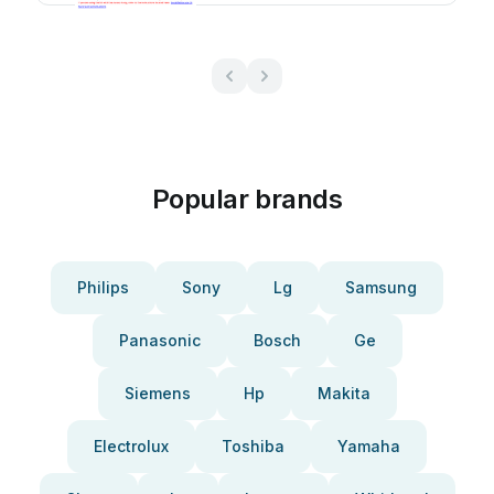
Popular brands
Philips
Sony
Lg
Samsung
Panasonic
Bosch
Ge
Siemens
Hp
Makita
Electrolux
Toshiba
Yamaha