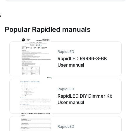
;
Popular Rapidled manuals
RapidLED
RapidLED R9996-S-BK
User manual
RapidLED
RapidLED DIY Dimmer Kit
User manual
RapidLED