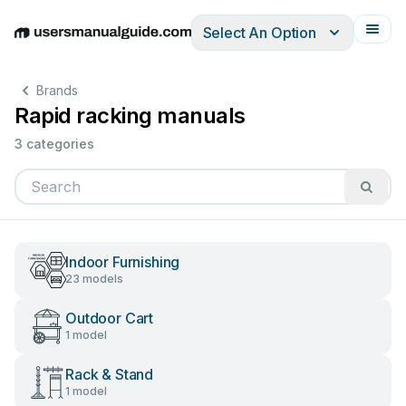
Select An Option
English
Deutsch
Español
Italiano
Français
Brands
Rapid racking manuals
3 categories
Indoor Furnishing
23 models
Outdoor Cart
1 model
Rack & Stand
1 model