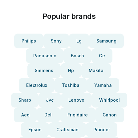
Popular brands
Philips
Sony
Lg
Samsung
Panasonic
Bosch
Ge
Siemens
Hp
Makita
Electrolux
Toshiba
Yamaha
Sharp
Jvc
Lenovo
Whirlpool
Aeg
Dell
Frigidaire
Canon
Epson
Craftsman
Pioneer