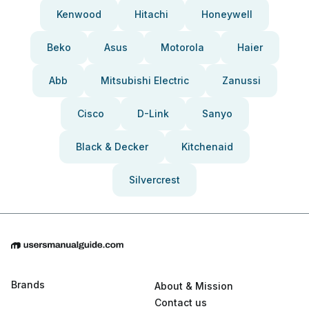
Kenwood
Hitachi
Honeywell
Beko
Asus
Motorola
Haier
Abb
Mitsubishi Electric
Zanussi
Cisco
D-Link
Sanyo
Black & Decker
Kitchenaid
Silvercrest
Brands
About & Mission
Contact us