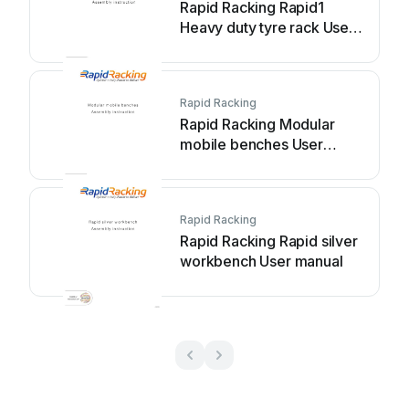
Rapid Racking Rapid1
Heavy duty tyre rack User
manual
Rapid Racking
Rapid Racking Modular
mobile benches User
manual
Rapid Racking
Rapid Racking Rapid silver
workbench User manual