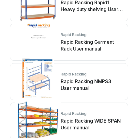
Rapid Racking Rapid1
Heavy duty shelving User
manual
Rapid Racking
Rapid Racking Garment
Rack User manual
Rapid Racking
Rapid Racking NMPS3
User manual
Rapid Racking
Rapid Racking WIDE SPAN
User manual