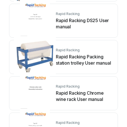
Rapid Racking
Rapid Racking DS25 User
manual
Rapid Racking
Rapid Racking Packing
station trolley User manual
Rapid Racking
Rapid Racking Chrome
wine rack User manual
Rapid Racking