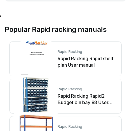
;
Popular Rapid racking manuals
Rapid Racking
Rapid Racking Rapid shelf
plan User manual
Rapid Racking
Rapid Racking Rapid2
Budget bin bay 88 User
manual
Rapid Racking