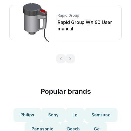
Rapid Group
Rapid Group WX 90 User
manual
Popular brands
Philips
Sony
Lg
Samsung
Panasonic
Bosch
Ge