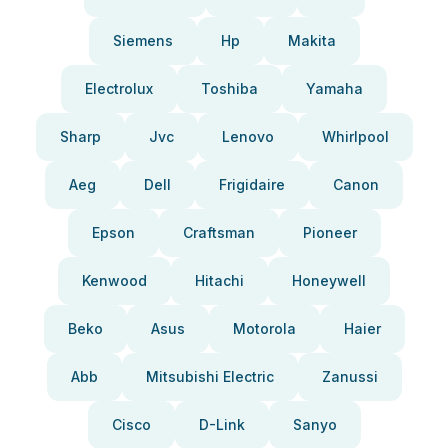
Siemens
Hp
Makita
Electrolux
Toshiba
Yamaha
Sharp
Jvc
Lenovo
Whirlpool
Aeg
Dell
Frigidaire
Canon
Epson
Craftsman
Pioneer
Kenwood
Hitachi
Honeywell
Beko
Asus
Motorola
Haier
Abb
Mitsubishi Electric
Zanussi
Cisco
D-Link
Sanyo