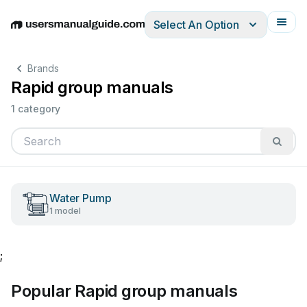
Select An Option
English
Deutsch
Español
Italiano
Français
Brands
Rapid group manuals
1 category
Water Pump
1 model
;
Popular Rapid group manuals