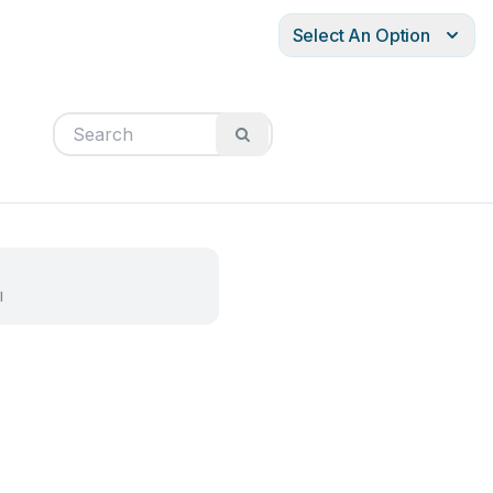
Select An Option
l