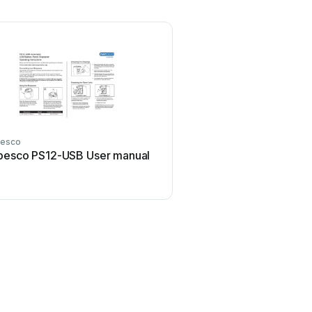
esco
pesco PS12-USB User manual