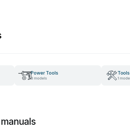
s
Power Tools
Tools
3 models
1 mode
 manuals