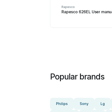
Rapesco
Rapesco 626EL User manu
Popular brands
Philips
Sony
Lg