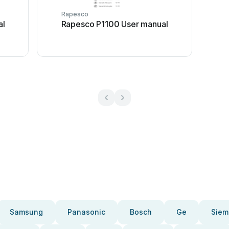
Rapesco
al
Rapesco P1100 User manual
Samsung
Panasonic
Bosch
Ge
Siem