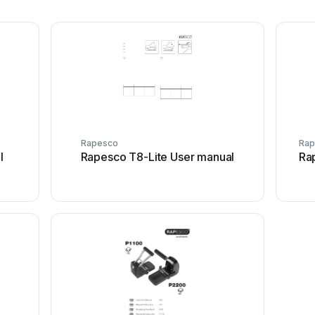
Rapesco
Rap
l
Rapesco T8-Lite User manual
Ra