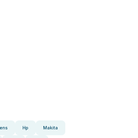
ens
Hp
Makita