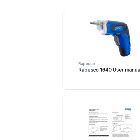
Rapesco
Rapesco 1640 User manua