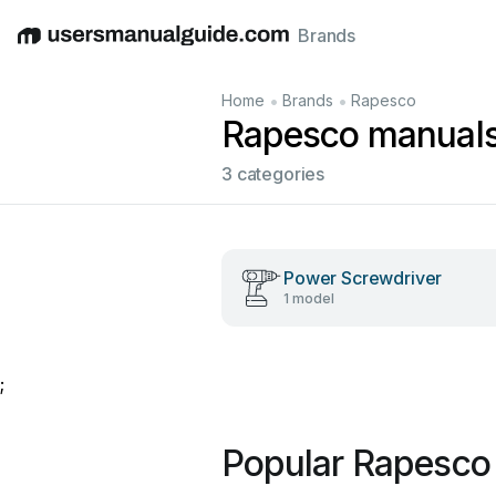
Brands
English
Deutsch
Español
Italiano
Français
•
•
Home
Brands
Rapesco
Rapesco manual
3 categories
Power Screwdriver
1 model
;
Popular Rapesco