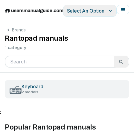
Select An Option
English
Deutsch
Español
Italiano
Français
Brands
Rantopad manuals
1 category
Keyboard
2 models
;
Popular Rantopad manuals