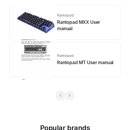
Rantopad
Rantopad MXX User
manual
Rantopad
Rantopad MT User manual
Popular brands