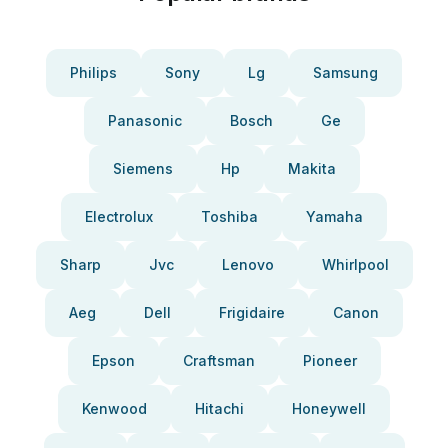
Philips
Sony
Lg
Samsung
Panasonic
Bosch
Ge
Siemens
Hp
Makita
Electrolux
Toshiba
Yamaha
Sharp
Jvc
Lenovo
Whirlpool
Aeg
Dell
Frigidaire
Canon
Epson
Craftsman
Pioneer
Kenwood
Hitachi
Honeywell