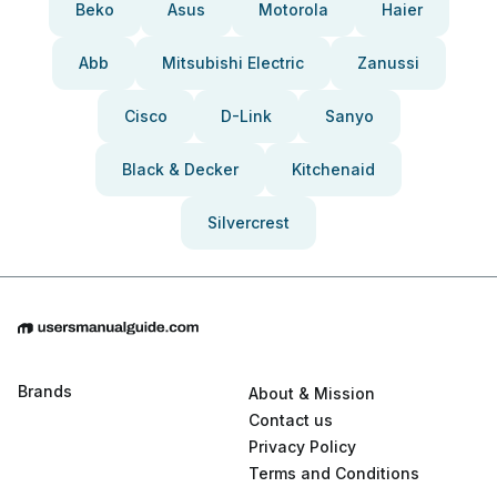
Beko
Asus
Motorola
Haier
Abb
Mitsubishi Electric
Zanussi
Cisco
D-Link
Sanyo
Black & Decker
Kitchenaid
Silvercrest
Brands
About & Mission
Contact us
Privacy Policy
Terms and Conditions