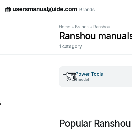
Brands
English
Deutsch
Español
Italiano
Français
•
•
Home
Brands
Ranshou
Ranshou manual
1 category
Power Tools
1 model
;
Popular Ranshou