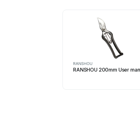
RANSHOU
RANSHOU 200mm User man