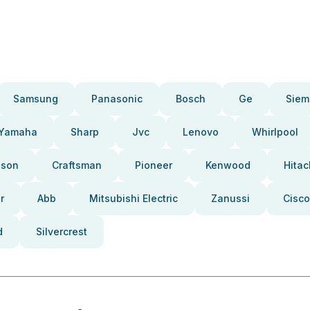
Samsung
Panasonic
Bosch
Ge
Siem
Yamaha
Sharp
Jvc
Lenovo
Whirlpool
pson
Craftsman
Pioneer
Kenwood
Hitac
r
Abb
Mitsubishi Electric
Zanussi
Cisco
d
Silvercrest