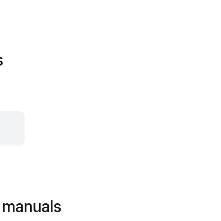
s
 manuals