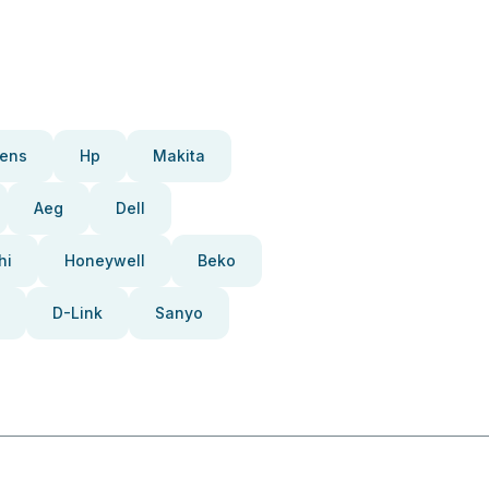
ens
Hp
Makita
Aeg
Dell
hi
Honeywell
Beko
D-Link
Sanyo