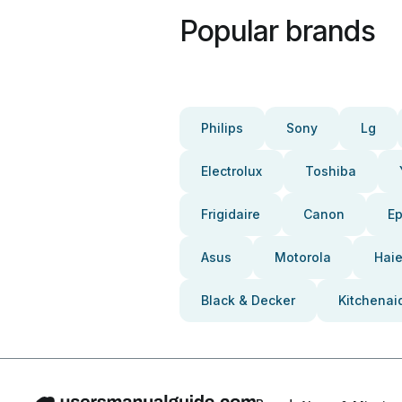
Popular brands
Philips
Sony
Lg
Electrolux
Toshiba
Frigidaire
Canon
E
Asus
Motorola
Haie
Black & Decker
Kitchenai