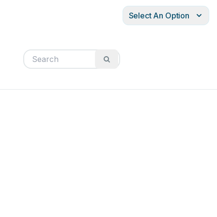
Select An Option