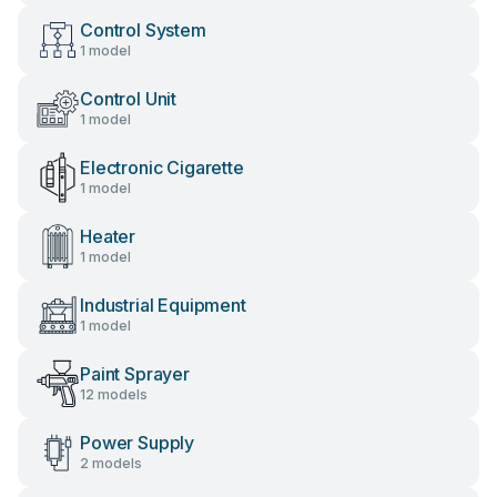
Control System
1 model
Control Unit
1 model
Electronic Cigarette
1 model
Heater
1 model
Industrial Equipment
1 model
Paint Sprayer
12 models
Power Supply
2 models