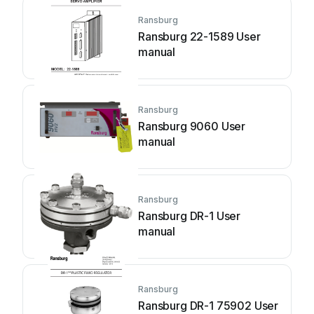
Ransburg
Ransburg 22-1589 User
manual
Ransburg
Ransburg 9060 User
manual
Ransburg
Ransburg DR-1 User
manual
Ransburg
Ransburg DR-1 75902 User