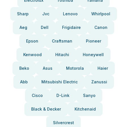
Electrolux
Toshiba
Yamaha
Sharp
Jvc
Lenovo
Whirlpool
Aeg
Dell
Frigidaire
Canon
Epson
Craftsman
Pioneer
Kenwood
Hitachi
Honeywell
Beko
Asus
Motorola
Haier
Abb
Mitsubishi Electric
Zanussi
Cisco
D-Link
Sanyo
Black & Decker
Kitchenaid
Silvercrest