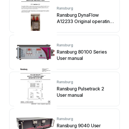
Ransburg
Ransburg DynaFlow
A12233 Original operating
manual
Ransburg
Ransburg 80100 Series
User manual
Ransburg
Ransburg Pulsetrack 2
User manual
Ransburg
Ransburg 9040 User