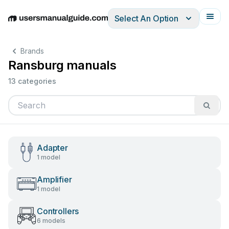
Select An Option
English
Deutsch
Español
Italiano
Français
Brands
Ransburg manuals
13 categories
Adapter
1 model
Amplifier
1 model
Controllers
6 models