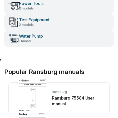
Power Tools
2 models
Test Equipment
2 models
Water Pump
1 model
;
Popular Ransburg manuals
Ransburg
Ransburg 75584 User
manual