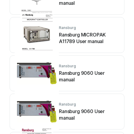
manual
Ransburg
Ransburg MICROPAK
A11789 User manual
Ransburg
Ransburg 9060 User
manual
Ransburg
Ransburg 9060 User
manual