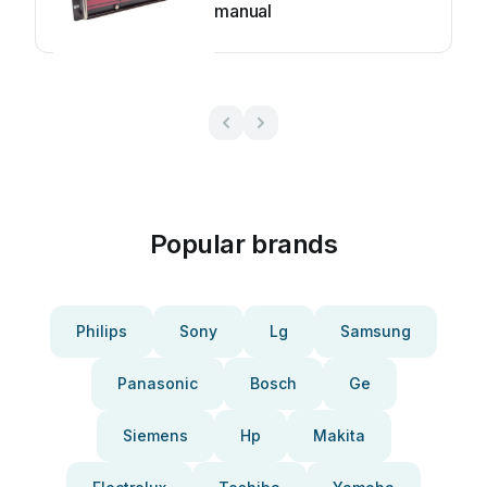
manual
Popular brands
Philips
Sony
Lg
Samsung
Panasonic
Bosch
Ge
Siemens
Hp
Makita