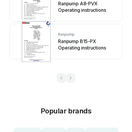
Ranpump A8-PVX
Operating instructions
Ranpump
Ranpump B15-PX
Operating instructions
Popular brands