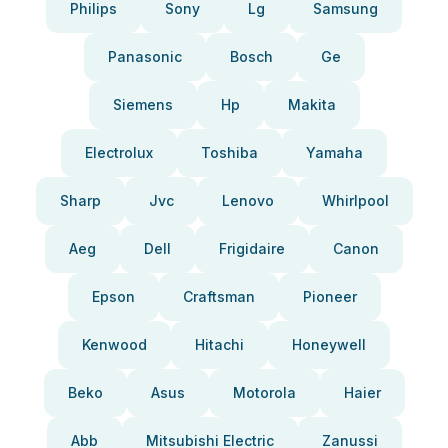
Philips
Sony
Lg
Samsung
Panasonic
Bosch
Ge
Siemens
Hp
Makita
Electrolux
Toshiba
Yamaha
Sharp
Jvc
Lenovo
Whirlpool
Aeg
Dell
Frigidaire
Canon
Epson
Craftsman
Pioneer
Kenwood
Hitachi
Honeywell
Beko
Asus
Motorola
Haier
Abb
Mitsubishi Electric
Zanussi