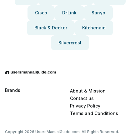
Cisco
D-Link
Sanyo
Black & Decker
Kitchenaid
Silvercrest
Brands
About & Mission
Contact us
Privacy Policy
Terms and Conditions
Copyright 2026 UsersManualGuide.com. All Rights Reserved.