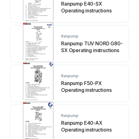
Ranpump E40-SX
Operating instructions
Ranpump
Ranpump TUV NORD G80-
SX Operating instructions
Ranpump
Ranpump F50-PX
Operating instructions
Ranpump
Ranpump E40-AX
Operating instructions