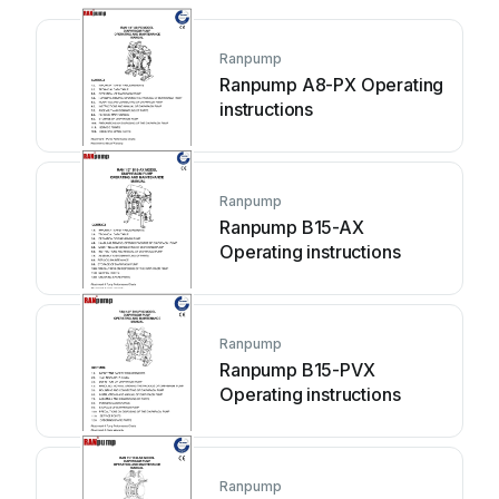
Ranpump
Ranpump A8-PX Operating
instructions
Ranpump
Ranpump B15-AX
Operating instructions
Ranpump
Ranpump B15-PVX
Operating instructions
Ranpump