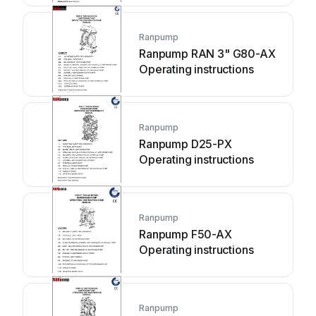
Ranpump
Ranpump RAN 3" G80-AX
Operating instructions
Ranpump
Ranpump D25-PX
Operating instructions
Ranpump
Ranpump F50-AX
Operating instructions
Ranpump