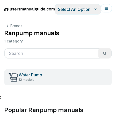
Select An Option
English
Deutsch
Español
Italiano
Français
Brands
Ranpump manuals
1 category
Water Pump
12 models
;
Popular Ranpump manuals