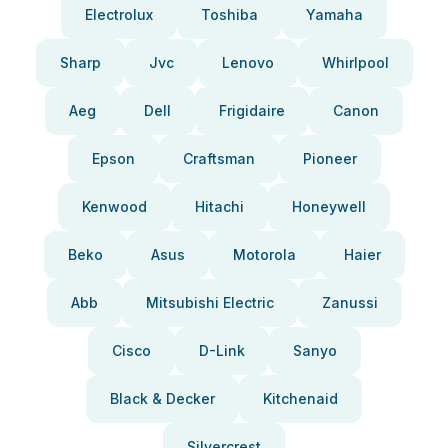
Electrolux
Toshiba
Yamaha
Sharp
Jvc
Lenovo
Whirlpool
Aeg
Dell
Frigidaire
Canon
Epson
Craftsman
Pioneer
Kenwood
Hitachi
Honeywell
Beko
Asus
Motorola
Haier
Abb
Mitsubishi Electric
Zanussi
Cisco
D-Link
Sanyo
Black & Decker
Kitchenaid
Silvercrest