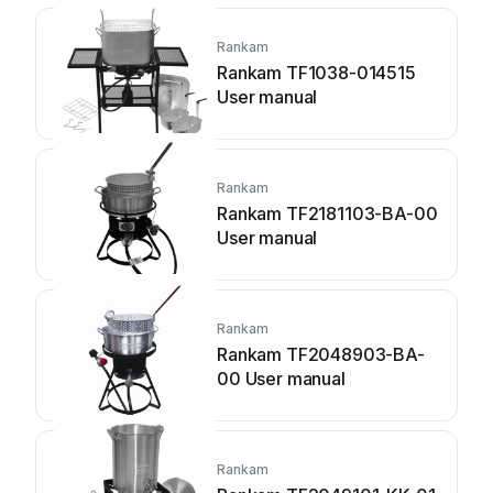
Rankam
Rankam TF1038-014515
User manual
Rankam
Rankam TF2181103-BA-00
User manual
Rankam
Rankam TF2048903-BA-
00 User manual
Rankam