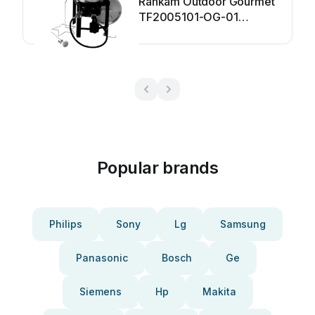
Rankam Outdoor Gourmet
TF2005101-OG-01
Installation instructions
Popular brands
Philips
Sony
Lg
Samsung
Panasonic
Bosch
Ge
Siemens
Hp
Makita