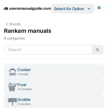
Select An Option
English
Deutsch
Español
Italiano
Français
Brands
Rankam manuals
6 categories
Cooker
1 model
Fryer
12 models
Griddle
3 models