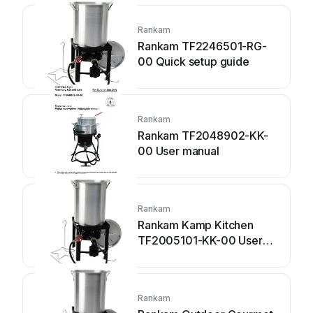
Rankam
Rankam TF2246501-RG-
00 Quick setup guide
Rankam
Rankam TF2048902-KK-
00 User manual
Rankam
Rankam Kamp Kitchen
TF2005101-KK-00 User
manual
Rankam