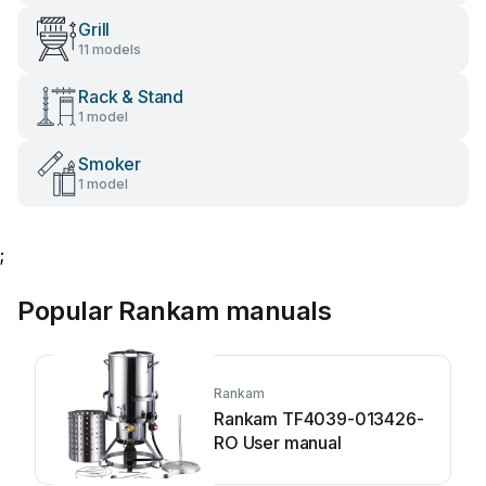
Grill
11 models
Rack & Stand
1 model
Smoker
1 model
;
Popular Rankam manuals
Rankam
Rankam TF4039-013426-
RO User manual