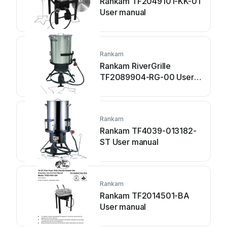
Rankam TF2049101-KK-01
User manual
Rankam
Rankam RiverGrille
TF2089904-RG-00 User
manual
Rankam
Rankam TF4039-013182-
ST User manual
Rankam
Rankam TF2014501-BA
User manual