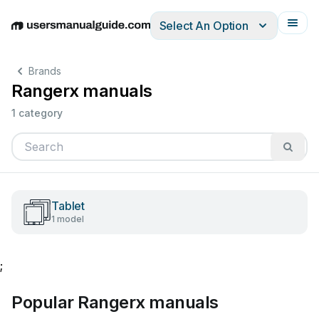
Select An Option
English
Deutsch
Español
Italiano
Français
Brands
Rangerx manuals
1 category
Tablet
1 model
;
Popular Rangerx manuals