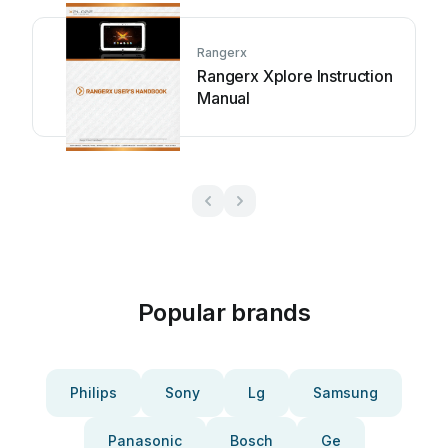
Rangerx
Rangerx Xplore Instruction
Manual
Popular brands
Philips
Sony
Lg
Samsung
Panasonic
Bosch
Ge