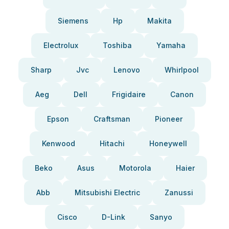
Siemens
Hp
Makita
Electrolux
Toshiba
Yamaha
Sharp
Jvc
Lenovo
Whirlpool
Aeg
Dell
Frigidaire
Canon
Epson
Craftsman
Pioneer
Kenwood
Hitachi
Honeywell
Beko
Asus
Motorola
Haier
Abb
Mitsubishi Electric
Zanussi
Cisco
D-Link
Sanyo