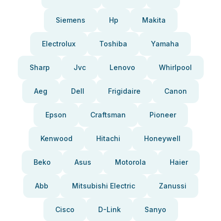
Siemens
Hp
Makita
Electrolux
Toshiba
Yamaha
Sharp
Jvc
Lenovo
Whirlpool
Aeg
Dell
Frigidaire
Canon
Epson
Craftsman
Pioneer
Kenwood
Hitachi
Honeywell
Beko
Asus
Motorola
Haier
Abb
Mitsubishi Electric
Zanussi
Cisco
D-Link
Sanyo