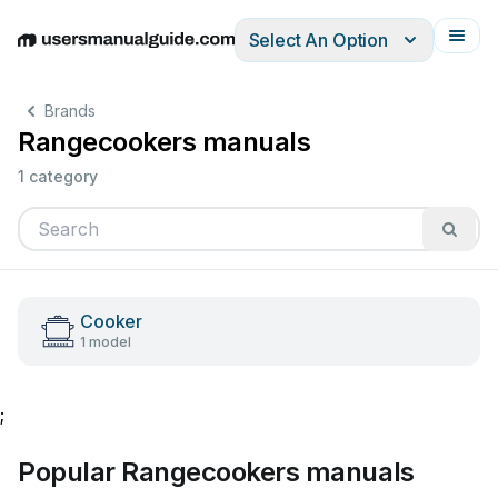
Select An Option
English
Deutsch
Español
Italiano
Français
Brands
Rangecookers manuals
1 category
Cooker
1 model
;
Popular Rangecookers manuals