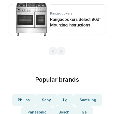
Rangecookers
Rangecookers Select 90df
Mounting instructions
Popular brands
Philips
Sony
Lg
Samsung
Panasonic
Bosch
Ge