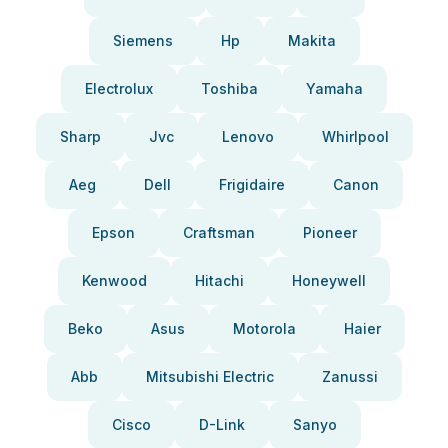
Siemens
Hp
Makita
Electrolux
Toshiba
Yamaha
Sharp
Jvc
Lenovo
Whirlpool
Aeg
Dell
Frigidaire
Canon
Epson
Craftsman
Pioneer
Kenwood
Hitachi
Honeywell
Beko
Asus
Motorola
Haier
Abb
Mitsubishi Electric
Zanussi
Cisco
D-Link
Sanyo