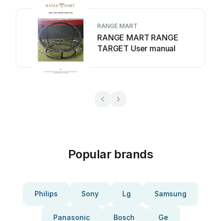
RANGE MART
RANGE MART RANGE
TARGET User manual
Popular brands
Philips
Sony
Lg
Samsung
Panasonic
Bosch
Ge