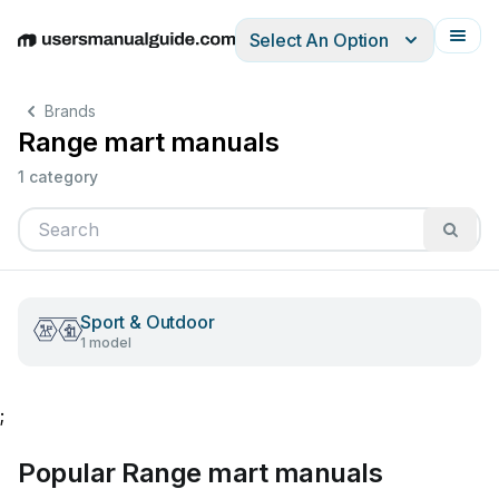
Select An Option
English
Deutsch
Español
Italiano
Français
Brands
Range mart manuals
1 category
Sport & Outdoor
1 model
;
Popular Range mart manuals