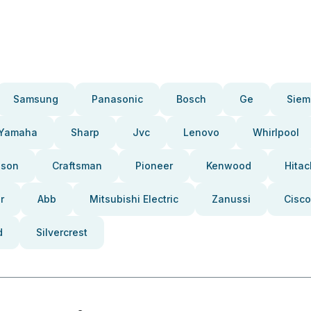
Samsung
Panasonic
Bosch
Ge
Siem
Yamaha
Sharp
Jvc
Lenovo
Whirlpool
pson
Craftsman
Pioneer
Kenwood
Hitac
r
Abb
Mitsubishi Electric
Zanussi
Cisco
d
Silvercrest