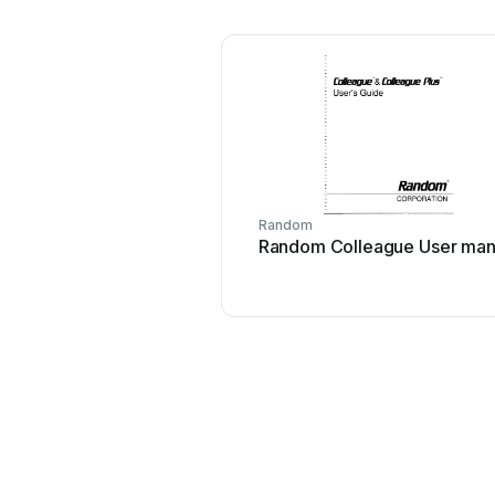
Random
Random Colleague User man