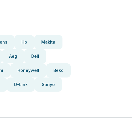
ens
Hp
Makita
Aeg
Dell
hi
Honeywell
Beko
D-Link
Sanyo