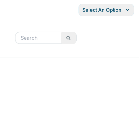
Select An Option