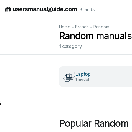
Brands
English
Deutsch
Español
Italiano
Français
•
•
Home
Brands
Random
Random manuals
1 category
Laptop
1 model
;
Popular Random