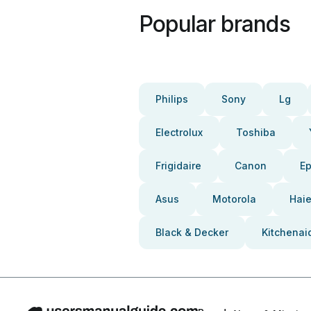
Popular brands
Philips
Sony
Lg
Electrolux
Toshiba
Frigidaire
Canon
E
Asus
Motorola
Haie
Black & Decker
Kitchenai