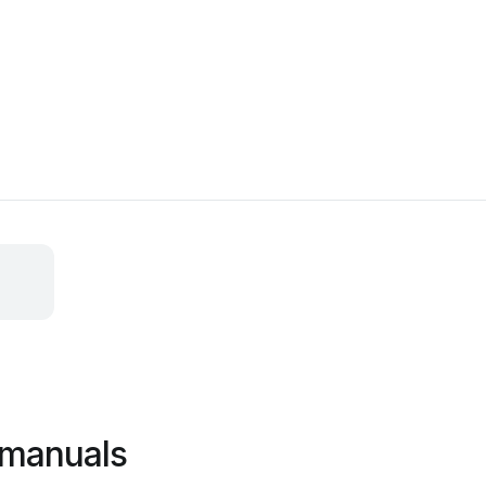
 manuals