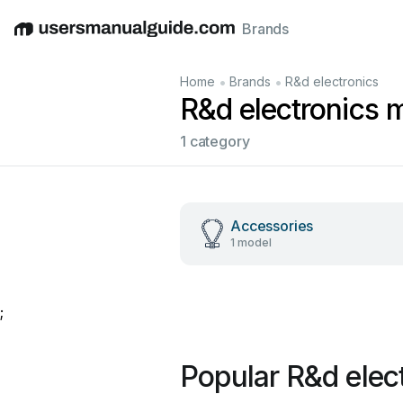
Brands
English
Deutsch
Español
Italiano
Français
•
•
Home
Brands
R&d electronics
R&d electronics 
1 category
Accessories
1 model
;
Popular R&d elec