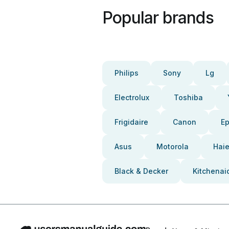
Popular brands
Philips
Sony
Lg
Electrolux
Toshiba
Frigidaire
Canon
E
Asus
Motorola
Haie
Black & Decker
Kitchenai