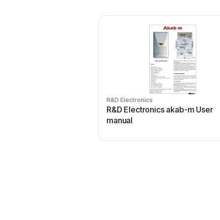
R&D Electronics
R&D Electronics akab-m User
manual