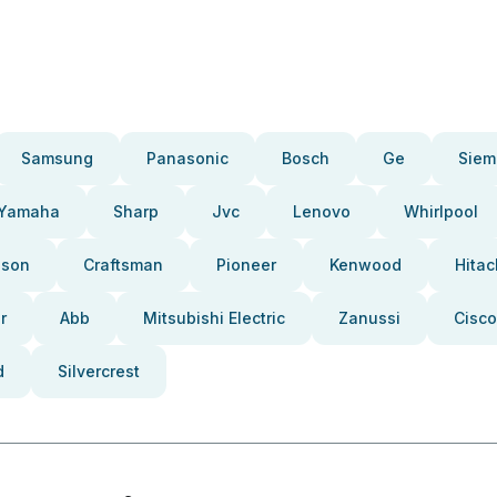
Samsung
Panasonic
Bosch
Ge
Siem
Yamaha
Sharp
Jvc
Lenovo
Whirlpool
pson
Craftsman
Pioneer
Kenwood
Hitac
r
Abb
Mitsubishi Electric
Zanussi
Cisco
d
Silvercrest