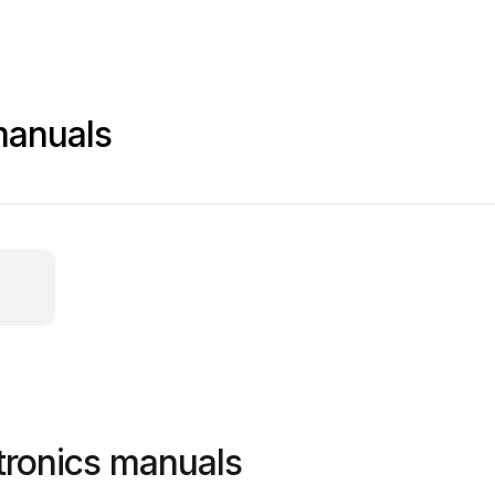
manuals
tronics manuals