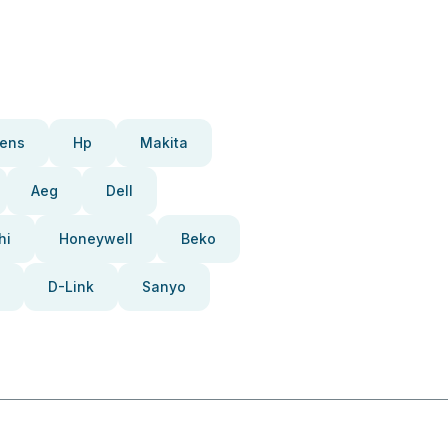
ens
Hp
Makita
Aeg
Dell
hi
Honeywell
Beko
D-Link
Sanyo