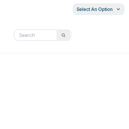
Select An Option