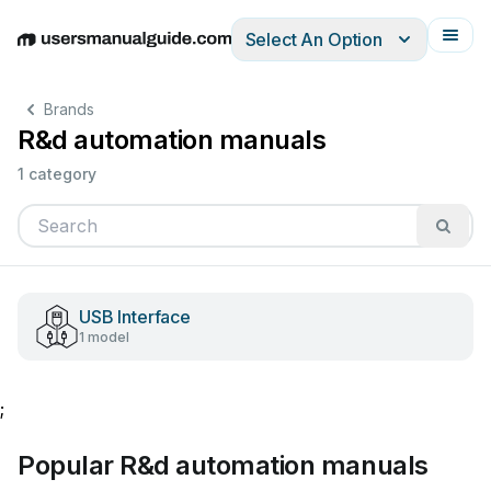
Select An Option
English
Deutsch
Español
Italiano
Français
Brands
R&d automation manuals
1 category
USB Interface
1 model
;
Popular R&d automation manuals