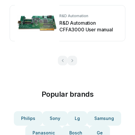
R&D Automation
R&D Automation
CFFA3000 User manual
Popular brands
Philips
Sony
Lg
Samsung
Panasonic
Bosch
Ge