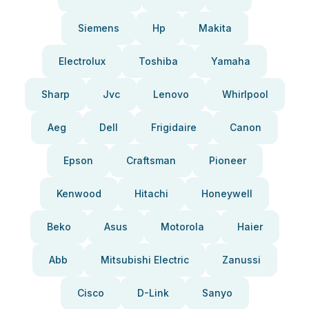
Siemens
Hp
Makita
Electrolux
Toshiba
Yamaha
Sharp
Jvc
Lenovo
Whirlpool
Aeg
Dell
Frigidaire
Canon
Epson
Craftsman
Pioneer
Kenwood
Hitachi
Honeywell
Beko
Asus
Motorola
Haier
Abb
Mitsubishi Electric
Zanussi
Cisco
D-Link
Sanyo