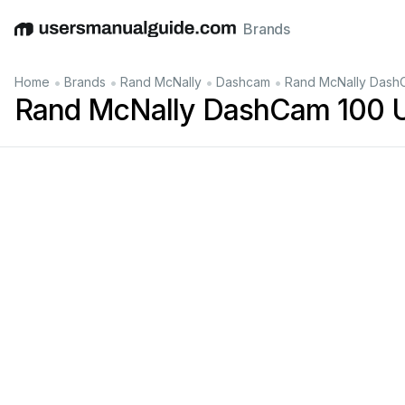
Brands
English
Deutsch
Español
Italiano
Français
•
•
•
•
Home
Brands
Rand McNally
Dashcam
Rand McNally Dash
Rand McNally DashCam 100 U