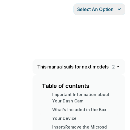
Select An Option
This manual suits for next models
2
Table of contents
Important Information about
Your Dash Cam
What’s Included in the Box
Your Device
Insert/Remove the Microsd