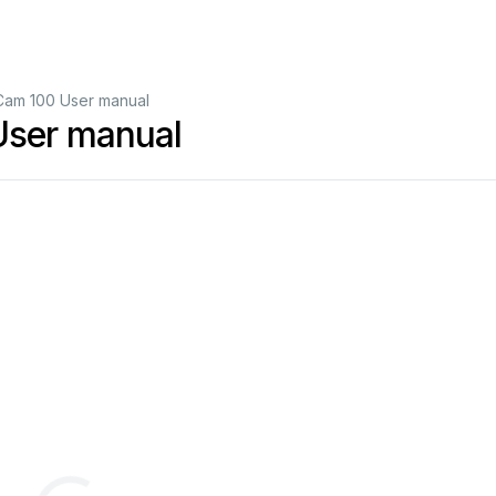
Cam 100 User manual
ser manual