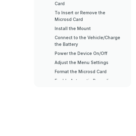
Card
To Insert or Remove the
Microsd Card
Install the Mount
Connect to the Vehicle/Charge
the Battery
Power the Device On/Off
Adjust the Menu Settings
Format the Microsd Card
Enable Automatic Recording
Set the Resolution and
Recording Speed
Enable the GPS
To Add a GPS Stamp to Videos
and Photos
Enable Wide Dynamic Range