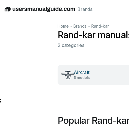
Brands
English
Deutsch
Español
Italiano
Français
•
•
Home
Brands
Rand-kar
Rand-kar manual
2 categories
Aircraft
5 models
;
Popular Rand-ka