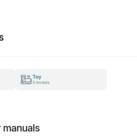
s
Toy
3 models
r manuals