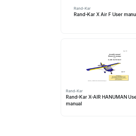
Rand-Kar
Rand-Kar X Air F User manu
Rand-Kar
Rand-Kar X-AIR HANUMAN Us
manual