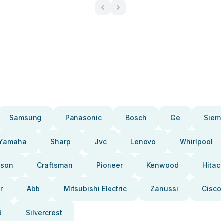
Samsung
Panasonic
Bosch
Ge
Siem
Yamaha
Sharp
Jvc
Lenovo
Whirlpool
pson
Craftsman
Pioneer
Kenwood
Hitac
r
Abb
Mitsubishi Electric
Zanussi
Cisco
d
Silvercrest