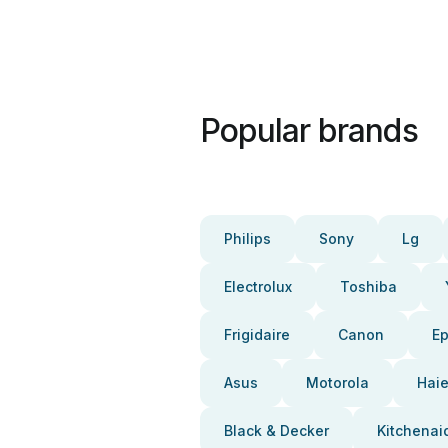
Popular brands
Philips
Sony
Lg
Electrolux
Toshiba
Frigidaire
Canon
E
Asus
Motorola
Haie
Black & Decker
Kitchenai