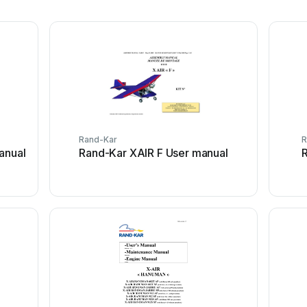
Rand-Kar
R
anual
Rand-Kar XAIR F User manual
R