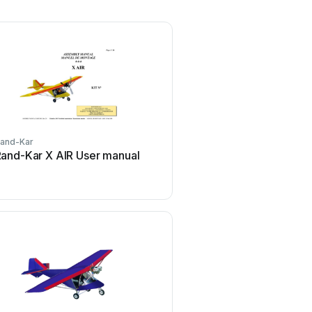
and-Kar
and-Kar X AIR User manual