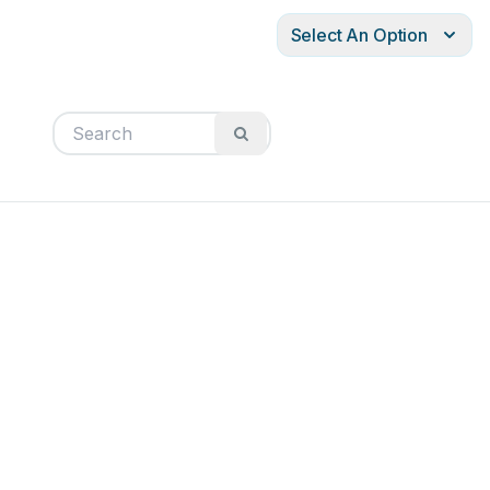
Select An Option