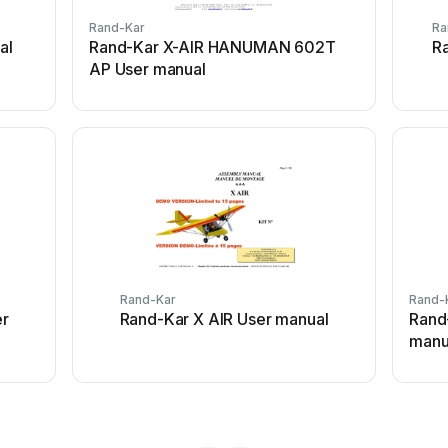
Rand-Kar
Ra
al
Rand-Kar X-AIR HANUMAN 602T
R
AP User manual
Rand-Kar
Rand-
er
Rand-Kar X AIR User manual
Rand
manu