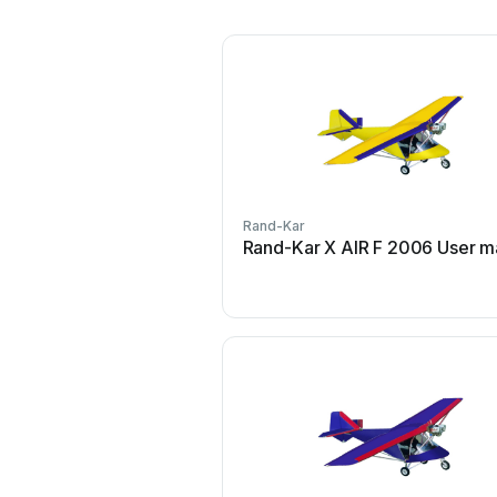
Rand-Kar
Rand-Kar X AIR F 2006 User m