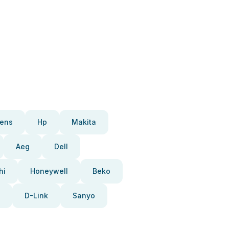
ens
Hp
Makita
Aeg
Dell
hi
Honeywell
Beko
D-Link
Sanyo