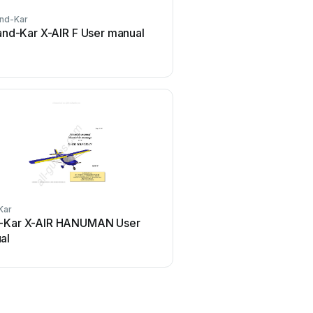
nd-Kar
and-Kar X-AIR F User manual
Kar
-Kar X-AIR HANUMAN User
al