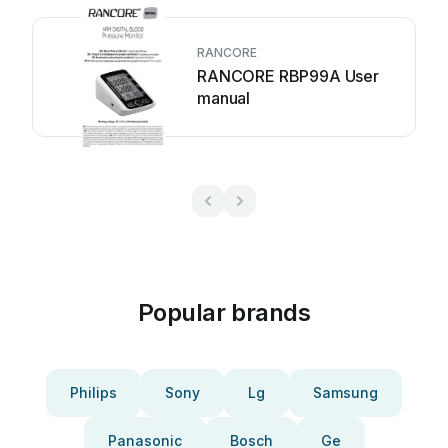
RANCORE
RANCORE RBP99A User
manual
Popular brands
Philips
Sony
Lg
Samsung
Panasonic
Bosch
Ge