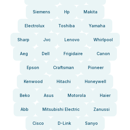
Siemens
Hp
Makita
Electrolux
Toshiba
Yamaha
Sharp
Jvc
Lenovo
Whirlpool
Aeg
Dell
Frigidaire
Canon
Epson
Craftsman
Pioneer
Kenwood
Hitachi
Honeywell
Beko
Asus
Motorola
Haier
Abb
Mitsubishi Electric
Zanussi
Cisco
D-Link
Sanyo