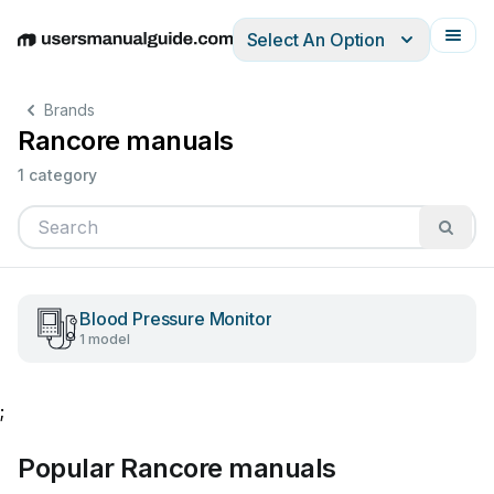
Select An Option
English
Deutsch
Español
Italiano
Français
Brands
Rancore manuals
1 category
Blood Pressure Monitor
1 model
;
Popular Rancore manuals