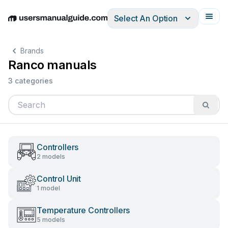
Select An Option
English
Deutsch
Español
Italiano
Français
Brands
Ranco manuals
3 categories
Controllers
2 models
Control Unit
1 model
Temperature Controllers
5 models