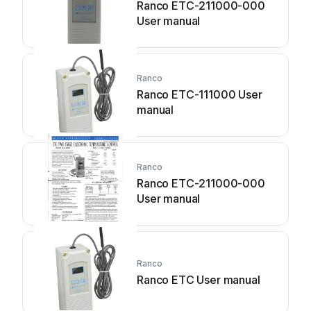
Ranco ETC-211000-000
User manual
Ranco
Ranco ETC-111000 User
manual
Ranco
Ranco ETC-211000-000
User manual
Ranco
Ranco ETC User manual