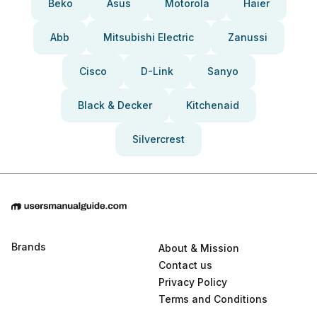
Beko
Asus
Motorola
Haier
Abb
Mitsubishi Electric
Zanussi
Cisco
D-Link
Sanyo
Black & Decker
Kitchenaid
Silvercrest
Brands
About & Mission
Contact us
Privacy Policy
Terms and Conditions