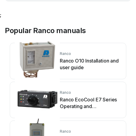
;
Popular Ranco manuals
Ranco
Ranco O10 Installation and
user guide
Ranco
Ranco EcoCool E7 Series
Operating and
maintenance instructions
Ranco