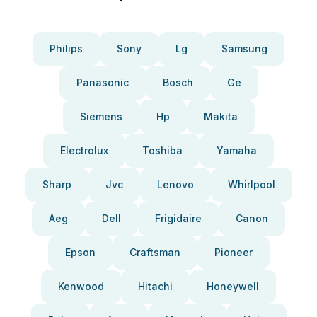
Philips
Sony
Lg
Samsung
Panasonic
Bosch
Ge
Siemens
Hp
Makita
Electrolux
Toshiba
Yamaha
Sharp
Jvc
Lenovo
Whirlpool
Aeg
Dell
Frigidaire
Canon
Epson
Craftsman
Pioneer
Kenwood
Hitachi
Honeywell