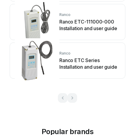
Ranco
Ranco ETC-111000-000
Installation and user guide
Ranco
Ranco ETC Series
Installation and user guide
Popular brands