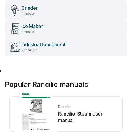
Grinder
1 model
Ice Maker
1 model
Industrial Equipment
2 models
;
Popular Rancilio manuals
Rancilio
Rancilio iSteam User
manual