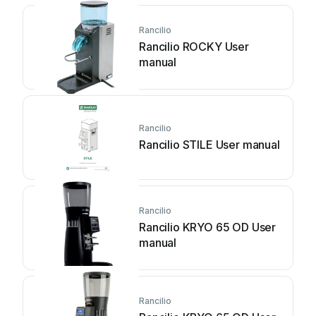
Rancilio
Rancilio ROCKY User
manual
Rancilio
Rancilio STILE User manual
Rancilio
Rancilio KRYO 65 OD User
manual
Rancilio