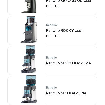
Rancilio KRYO 65 OD User
manual
Rancilio
Rancilio ROCKY User
manual
Rancilio
Rancilio MD80 User guide
Rancilio
Rancilio MD User guide