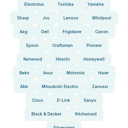
Electrolux
Toshiba
Yamaha
Sharp
Jvc
Lenovo
Whirlpool
Aeg
Dell
Frigidaire
Canon
Epson
Craftsman
Pioneer
Kenwood
Hitachi
Honeywell
Beko
Asus
Motorola
Haier
Abb
Mitsubishi Electric
Zanussi
Cisco
D-Link
Sanyo
Black & Decker
Kitchenaid
Silvercrest