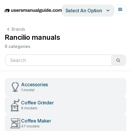
Select An Option
English
Deutsch
Español
Italiano
Français
Brands
Rancilio manuals
6 categories
Accessories
1 model
Coffee Grinder
6 models
Coffee Maker
47 models