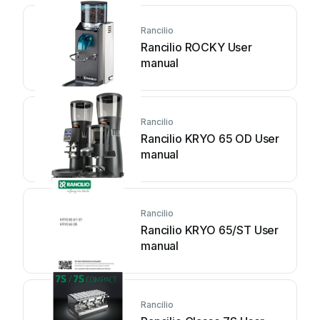
Rancilio
Rancilio ROCKY User
manual
Rancilio
Rancilio KRYO 65 OD User
manual
Rancilio
Rancilio KRYO 65/ST User
manual
Rancilio