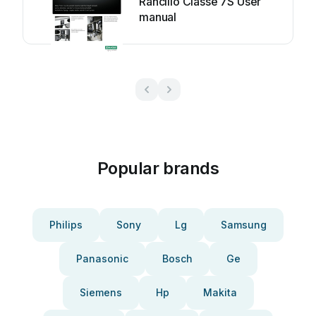
Rancilio Classe 7S User
manual
Popular brands
Philips
Sony
Lg
Samsung
Panasonic
Bosch
Ge
Siemens
Hp
Makita