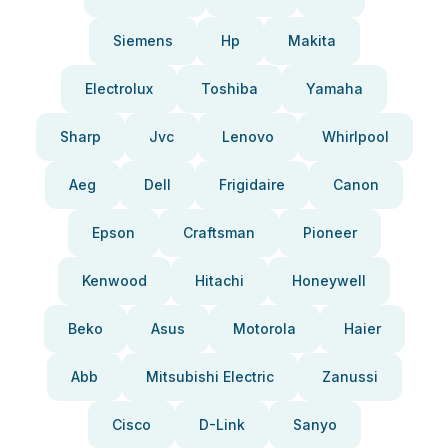
Siemens
Hp
Makita
Electrolux
Toshiba
Yamaha
Sharp
Jvc
Lenovo
Whirlpool
Aeg
Dell
Frigidaire
Canon
Epson
Craftsman
Pioneer
Kenwood
Hitachi
Honeywell
Beko
Asus
Motorola
Haier
Abb
Mitsubishi Electric
Zanussi
Cisco
D-Link
Sanyo