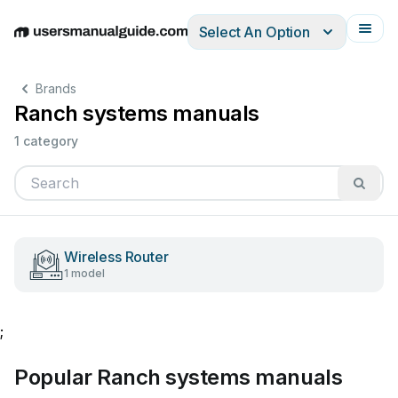
Select An Option
English
Deutsch
Español
Italiano
Français
Brands
Ranch systems manuals
1 category
Wireless Router
1 model
;
Popular Ranch systems manuals