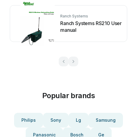
Ranch Systems
Ranch Systems RS210 User
manual
Popular brands
Philips
Sony
Lg
Samsung
Panasonic
Bosch
Ge