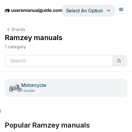
Select An Option
English
Deutsch
Español
Italiano
Français
Brands
Ramzey manuals
1 category
Motorcycle
1 model
;
Popular Ramzey manuals