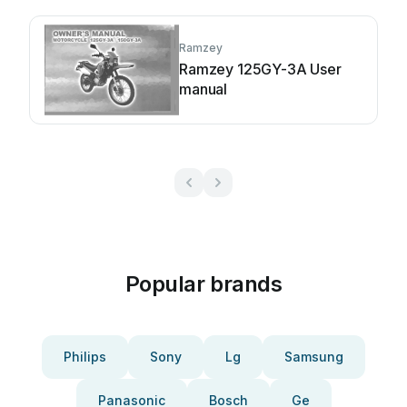
Ramzey
Ramzey 125GY-3A User
manual
Popular brands
Philips
Sony
Lg
Samsung
Panasonic
Bosch
Ge