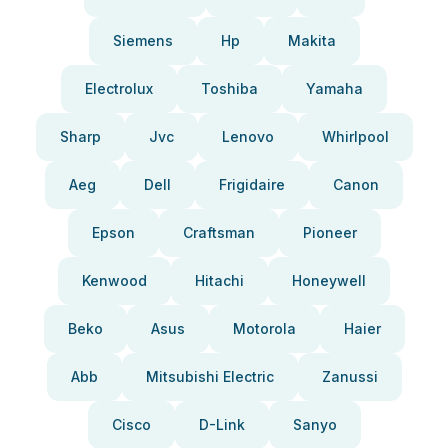
Siemens
Hp
Makita
Electrolux
Toshiba
Yamaha
Sharp
Jvc
Lenovo
Whirlpool
Aeg
Dell
Frigidaire
Canon
Epson
Craftsman
Pioneer
Kenwood
Hitachi
Honeywell
Beko
Asus
Motorola
Haier
Abb
Mitsubishi Electric
Zanussi
Cisco
D-Link
Sanyo