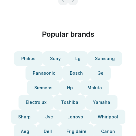
Popular brands
Philips
Sony
Lg
Samsung
Panasonic
Bosch
Ge
Siemens
Hp
Makita
Electrolux
Toshiba
Yamaha
Sharp
Jvc
Lenovo
Whirlpool
Aeg
Dell
Frigidaire
Canon