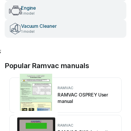
Engine
1 model
Vacuum Cleaner
1 model
;
Popular Ramvac manuals
RAMVAC
RAMVAC OSPREY User
manual
RAMVAC