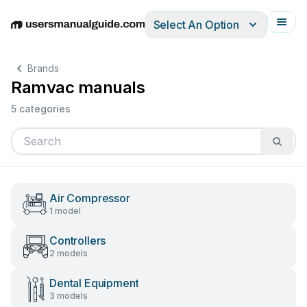
Select An Option
English
Deutsch
Español
Italiano
Français
Brands
Ramvac manuals
5 categories
Air Compressor
1 model
Controllers
2 models
Dental Equipment
3 models