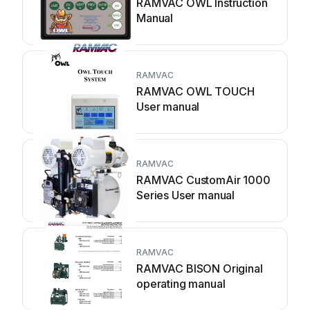
RAMVAC OWL Instruction
Manual
RAMVAC
RAMVAC OWL TOUCH
User manual
RAMVAC
RAMVAC CustomAir 1000
Series User manual
RAMVAC
RAMVAC BISON Original
operating manual