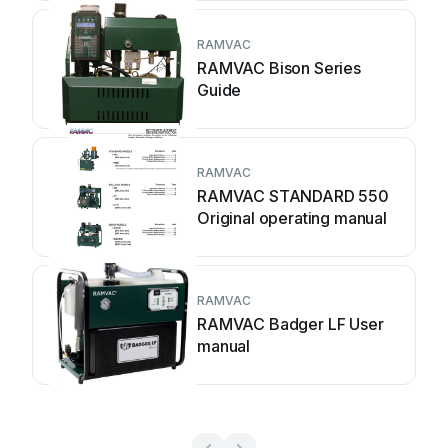
RAMVAC
RAMVAC Bison Series
Guide
RAMVAC
RAMVAC STANDARD 550
Original operating manual
RAMVAC
RAMVAC Badger LF User
manual