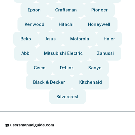
Epson
Craftsman
Pioneer
Kenwood
Hitachi
Honeywell
Beko
Asus
Motorola
Haier
Abb
Mitsubishi Electric
Zanussi
Cisco
D-Link
Sanyo
Black & Decker
Kitchenaid
Silvercrest