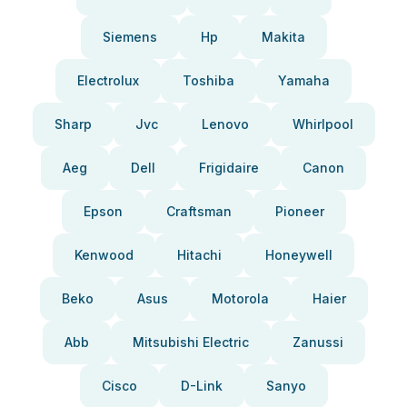
Siemens
Hp
Makita
Electrolux
Toshiba
Yamaha
Sharp
Jvc
Lenovo
Whirlpool
Aeg
Dell
Frigidaire
Canon
Epson
Craftsman
Pioneer
Kenwood
Hitachi
Honeywell
Beko
Asus
Motorola
Haier
Abb
Mitsubishi Electric
Zanussi
Cisco
D-Link
Sanyo