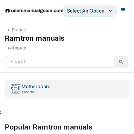
Select An Option
English
Deutsch
Español
Italiano
Français
Brands
Ramtron manuals
1 category
Motherboard
1 model
;
Popular Ramtron manuals