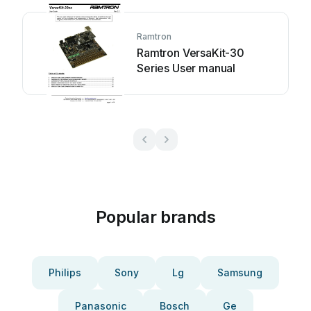
Ramtron
Ramtron VersaKit-30
Series User manual
Popular brands
Philips
Sony
Lg
Samsung
Panasonic
Bosch
Ge