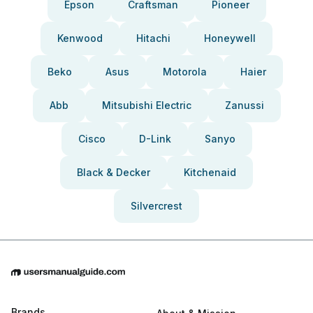
Epson
Craftsman
Pioneer
Kenwood
Hitachi
Honeywell
Beko
Asus
Motorola
Haier
Abb
Mitsubishi Electric
Zanussi
Cisco
D-Link
Sanyo
Black & Decker
Kitchenaid
Silvercrest
Brands