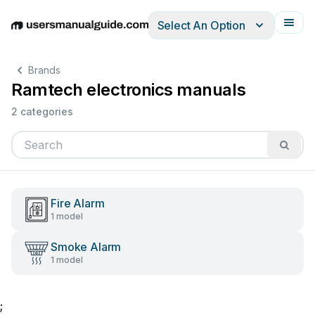
Select An Option
English
Deutsch
Español
Italiano
Français
Brands
Ramtech electronics manuals
2 categories
Fire Alarm
1 model
Smoke Alarm
1 model
;