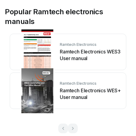
Popular Ramtech electronics
manuals
Ramtech Electronics
Ramtech Electronics WES3
User manual
Ramtech Electronics
Ramtech Electronics WES+
User manual