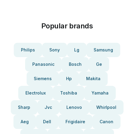
Popular brands
Philips
Sony
Lg
Samsung
Panasonic
Bosch
Ge
Siemens
Hp
Makita
Electrolux
Toshiba
Yamaha
Sharp
Jvc
Lenovo
Whirlpool
Aeg
Dell
Frigidaire
Canon