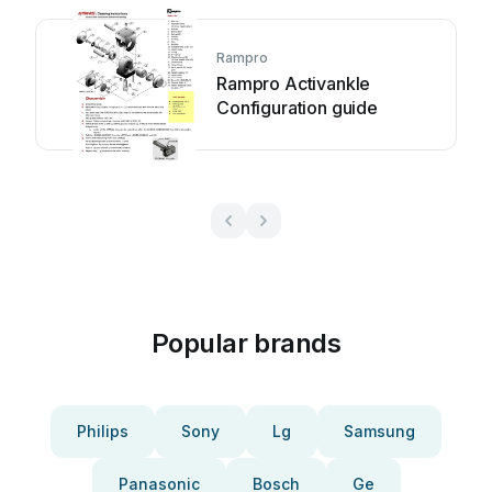
Rampro
Rampro Activankle
Configuration guide
Popular brands
Philips
Sony
Lg
Samsung
Panasonic
Bosch
Ge