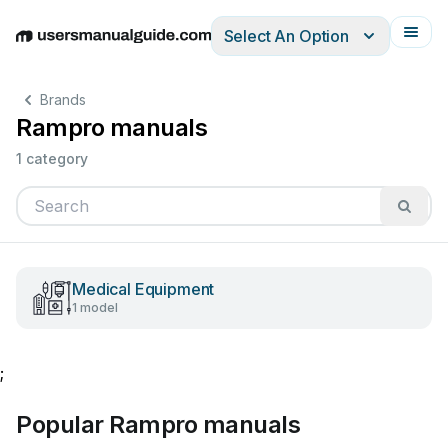
Select An Option
English
Deutsch
Español
Italiano
Français
Brands
Rampro manuals
1 category
Medical Equipment
1 model
;
Popular Rampro manuals