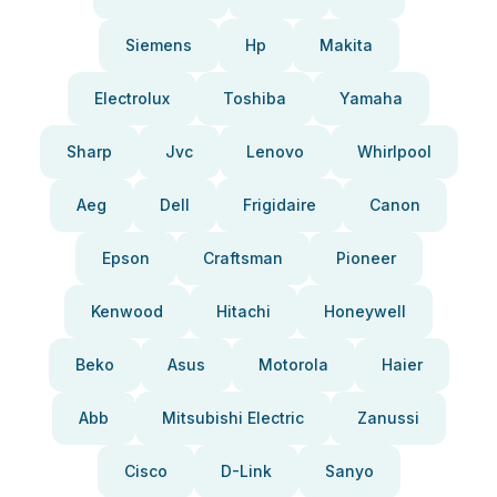
Siemens
Hp
Makita
Electrolux
Toshiba
Yamaha
Sharp
Jvc
Lenovo
Whirlpool
Aeg
Dell
Frigidaire
Canon
Epson
Craftsman
Pioneer
Kenwood
Hitachi
Honeywell
Beko
Asus
Motorola
Haier
Abb
Mitsubishi Electric
Zanussi
Cisco
D-Link
Sanyo