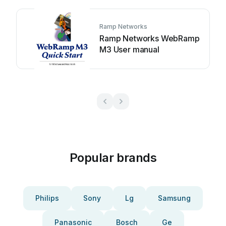
Ramp Networks
Ramp Networks WebRamp
M3 User manual
Popular brands
Philips
Sony
Lg
Samsung
Panasonic
Bosch
Ge