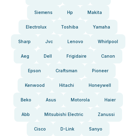
Siemens
Hp
Makita
Electrolux
Toshiba
Yamaha
Sharp
Jvc
Lenovo
Whirlpool
Aeg
Dell
Frigidaire
Canon
Epson
Craftsman
Pioneer
Kenwood
Hitachi
Honeywell
Beko
Asus
Motorola
Haier
Abb
Mitsubishi Electric
Zanussi
Cisco
D-Link
Sanyo