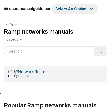
Select An Option
English
Deutsch
Español
Italiano
Français
Brands
Ramp networks manuals
1 category
Network Router
1 model
;
Popular Ramp networks manuals