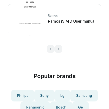
Ramos
Ramos i9 MID User manual
Popular brands
Philips
Sony
Lg
Samsung
Panasonic
Bosch
Ge