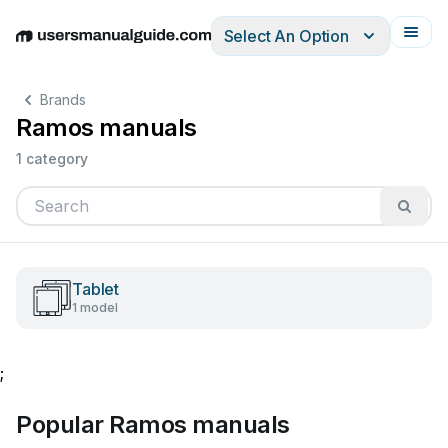
Select An Option
English
Deutsch
Español
Italiano
Français
Brands
Ramos manuals
1 category
Tablet
1 model
;
Popular Ramos manuals