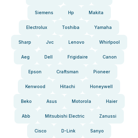
Siemens
Hp
Makita
Electrolux
Toshiba
Yamaha
Sharp
Jvc
Lenovo
Whirlpool
Aeg
Dell
Frigidaire
Canon
Epson
Craftsman
Pioneer
Kenwood
Hitachi
Honeywell
Beko
Asus
Motorola
Haier
Abb
Mitsubishi Electric
Zanussi
Cisco
D-Link
Sanyo