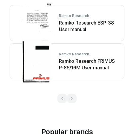
Ramko Research
Ramko Research ESP-38
User manual
Ramko Research
Ramko Research PRIMUS
P-8S/16M User manual
Popular brands