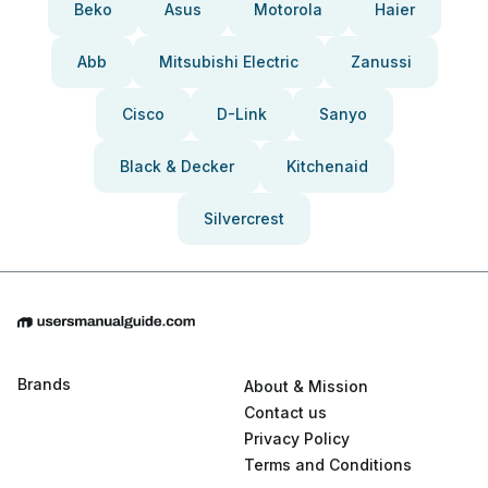
Beko
Asus
Motorola
Haier
Abb
Mitsubishi Electric
Zanussi
Cisco
D-Link
Sanyo
Black & Decker
Kitchenaid
Silvercrest
Brands
About & Mission
Contact us
Privacy Policy
Terms and Conditions