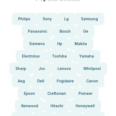
Philips
Sony
Lg
Samsung
Panasonic
Bosch
Ge
Siemens
Hp
Makita
Electrolux
Toshiba
Yamaha
Sharp
Jvc
Lenovo
Whirlpool
Aeg
Dell
Frigidaire
Canon
Epson
Craftsman
Pioneer
Kenwood
Hitachi
Honeywell