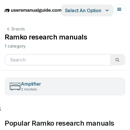
Select An Option
English
Deutsch
Español
Italiano
Français
Brands
Ramko research manuals
1 category
Amplifier
2 models
;
Popular Ramko research manuals