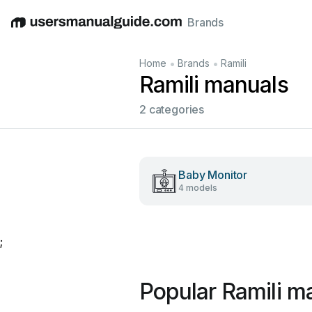
Brands
English
Deutsch
Español
Italiano
Français
•
•
Home
Brands
Ramili
Ramili manuals
2 categories
Baby Monitor
4 models
;
Popular Ramili m