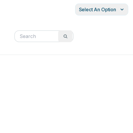
Select An Option