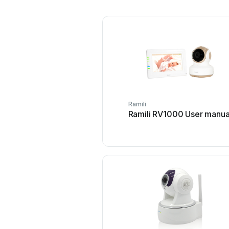
Ramili
Ramili RV1000 User manua