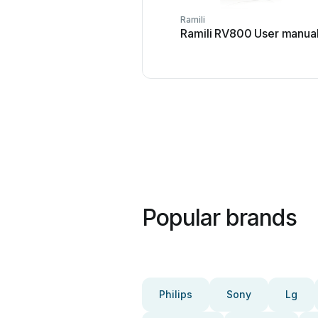
Ramili
Ramili RV800 User manua
Popular brands
Philips
Sony
Lg