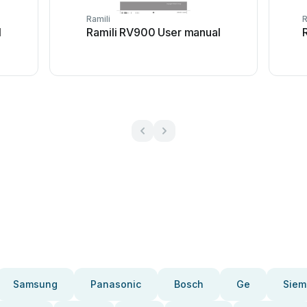
Ramili
R
l
Ramili RV900 User manual
Samsung
Panasonic
Bosch
Ge
Siem