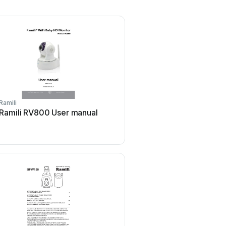
Ramili
Ramili RV800 User manual