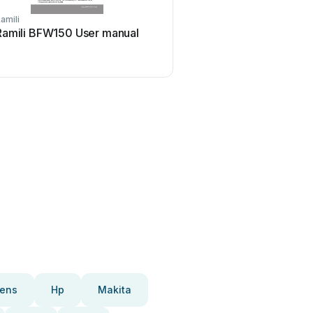
amili
Ramili BFW150 User manual
ens
Hp
Makita