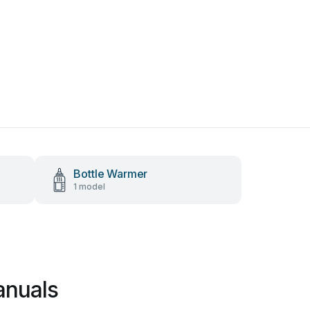
Bottle Warmer
1 model
anuals