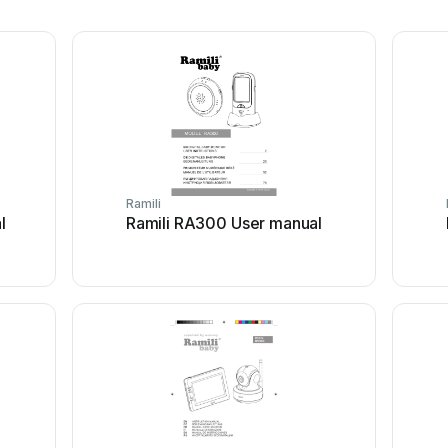
Ramili
l
Ramili RA300 User manual