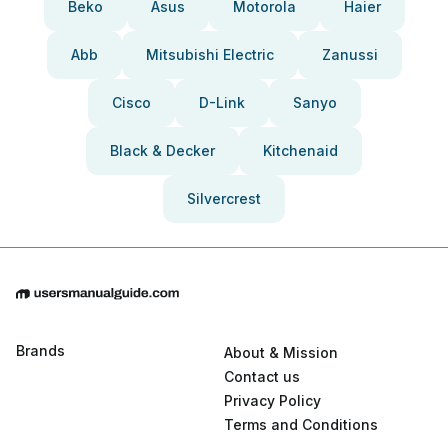
Beko
Asus
Motorola
Haier
Abb
Mitsubishi Electric
Zanussi
Cisco
D-Link
Sanyo
Black & Decker
Kitchenaid
Silvercrest
Brands
About & Mission
Contact us
Privacy Policy
Terms and Conditions