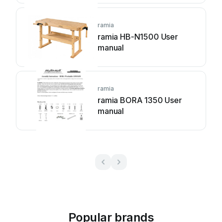
ramia
ramia HB-N1500 User
manual
ramia
ramia BORA 1350 User
manual
Popular brands