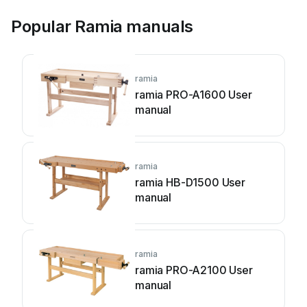
Popular Ramia manuals
ramia
ramia PRO-A1600 User
manual
ramia
ramia HB-D1500 User
manual
ramia
ramia PRO-A2100 User
manual