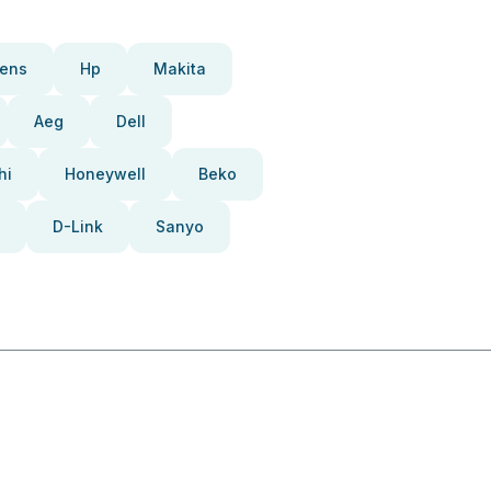
ens
Hp
Makita
Aeg
Dell
hi
Honeywell
Beko
D-Link
Sanyo