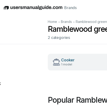
Brands
English
Deutsch
Español
Italiano
Français
•
•
Home
Brands
Ramblewood green
Ramblewood gre
2 categories
Cooker
1 model
;
Popular Ramblew