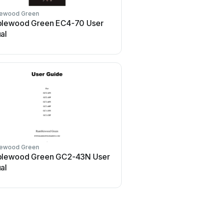
ewood Green
lewood Green EC4-70 User
al
ewood Green
lewood Green GC2-43N User
al