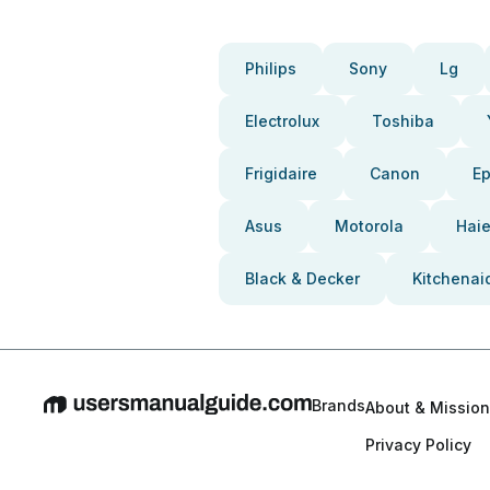
Philips
Sony
Lg
Electrolux
Toshiba
Frigidaire
Canon
E
Asus
Motorola
Haie
Black & Decker
Kitchenai
Brands
About & Mission
Privacy Policy