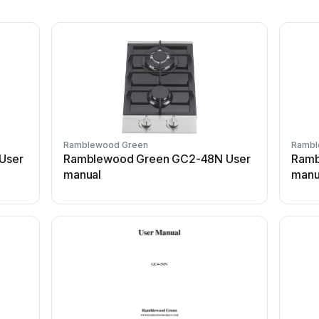
Ramblewood Green
Rambl
User
Ramblewood Green GC2-48N User
Ramb
manual
manu