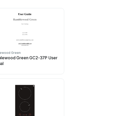
ewood Green
lewood Green GC2-37P User
al