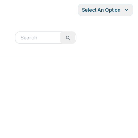
Select An Option