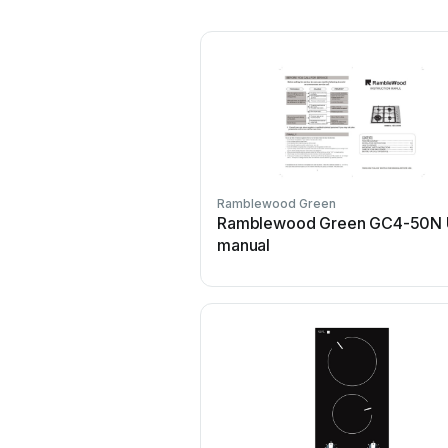
Ramblewood Green
Ramblewood Green GC4-50N 
manual