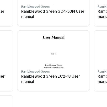
Ramblewood Green
Rambl
er
Ramblewood Green GC4-50N User
Ramb
manual
manu
Ramblewood Green
Rambl
ser
Ramblewood Green EC2-18 User
Ramb
manual
manu