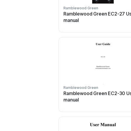
Ramblewood Green
Ramblewood Green EC2-27 Us
manual
Ramblewood Green
Ramblewood Green EC2-30 U
manual