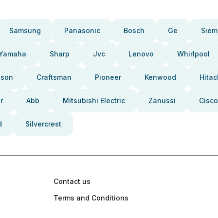
Samsung
Panasonic
Bosch
Ge
Siem
Yamaha
Sharp
Jvc
Lenovo
Whirlpool
pson
Craftsman
Pioneer
Kenwood
Hitac
r
Abb
Mitsubishi Electric
Zanussi
Cisco
d
Silvercrest
Contact us
Terms and Conditions