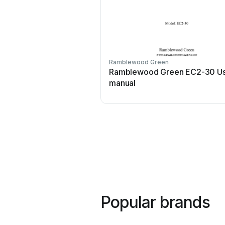
Ramblewood Green
Ramblewood Green EC2-30 U
manual
Popular brands