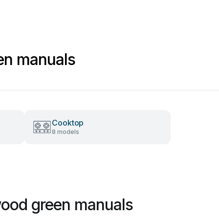
en manuals
Cooktop
8 models
ood green manuals