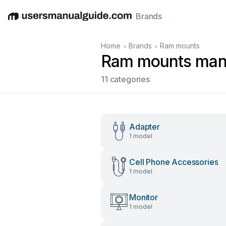
Brands
English
Deutsch
Español
Italiano
Français
•
•
Home
Brands
Ram mounts
Ram mounts man
11 categories
Adapter
1 model
Cell Phone Accessories
1 model
Monitor
1 model