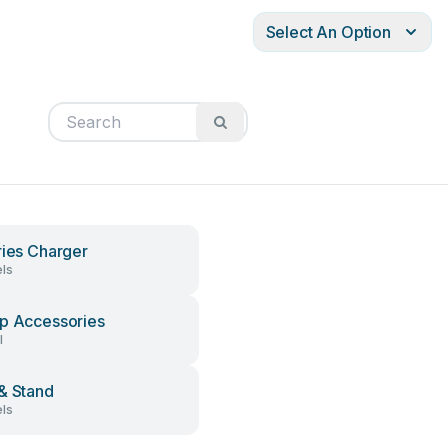
Select An Option
ries Charger
ls
p Accessories
l
& Stand
ls