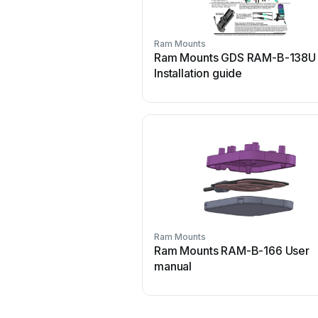
Ram Mounts
Ram Mounts GDS RAM-B-138U
Installation guide
Ram Mounts
Ram Mounts RAM-B-166 User
manual