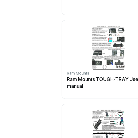
Ram Mounts
Ram Mounts TOUGH-TRAY Use
manual