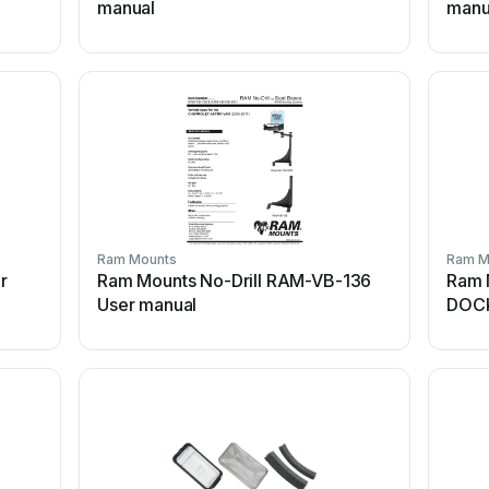
manual
manu
Ram Mounts
Ram M
r
Ram Mounts No-Drill RAM-VB-136
Ram 
User manual
DOCK