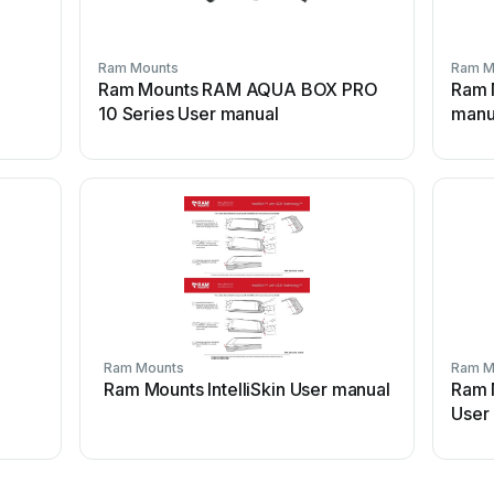
Ram Mounts
Ram M
Ram Mounts RAM AQUA BOX PRO
Ram 
10 Series User manual
manu
Ram Mounts
Ram M
Ram Mounts IntelliSkin User manual
Ram 
User