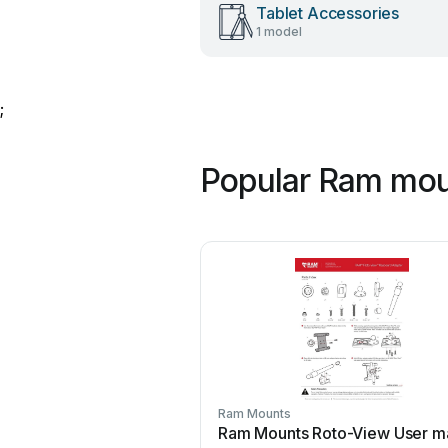
Tablet Accessories
1 model
;
Popular Ram mou
Ram Mounts
Ram Mounts Roto-View User m