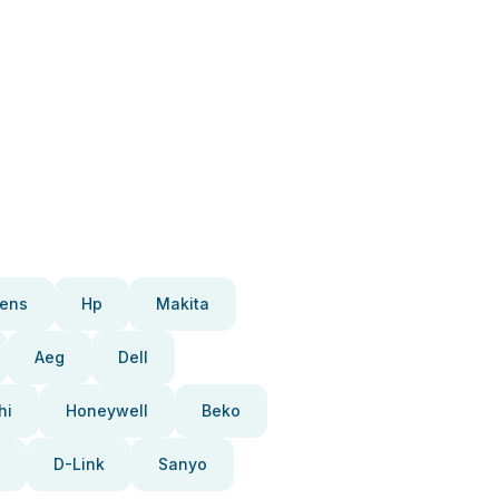
ens
Hp
Makita
Aeg
Dell
hi
Honeywell
Beko
D-Link
Sanyo