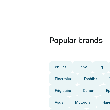
Popular brands
Philips
Sony
Lg
Electrolux
Toshiba
Frigidaire
Canon
E
Asus
Motorola
Haie