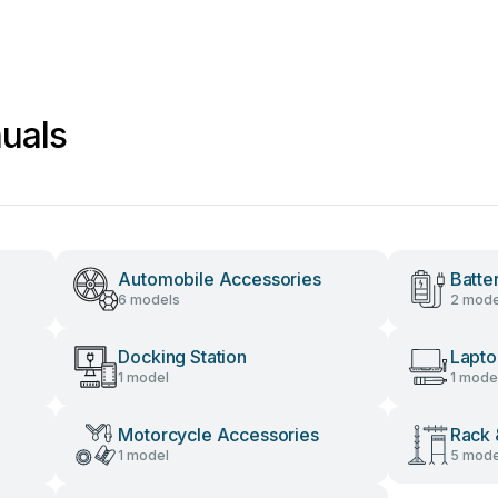
uals
Automobile Accessories
Batte
6 models
2 mode
Docking Station
Lapto
1 model
1 mode
Motorcycle Accessories
Rack 
1 model
5 mode