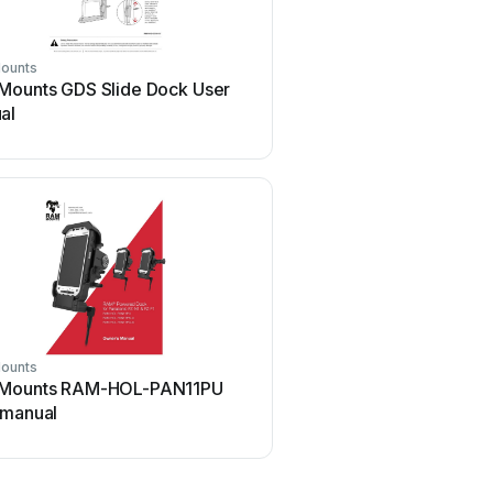
ounts
Ram Mounts
Mounts GDS Slide Dock User
Ram Mounts Tough-Tray
al
manual
ounts
Ram Mounts
Mounts RAM-HOL-PAN11PU
Ram Mounts RMR-INS-
 manual
User manual