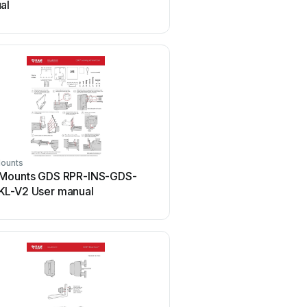
al
manual
ounts
Ram Mounts
Mounts GDS RPR-INS-GDS-
Ram Mounts Tough Tray I
L-V2 User manual
manual