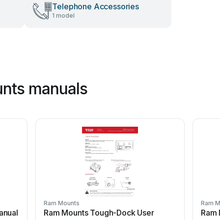
Telephone Accessories
1 model
nts manuals
Ram Mounts
Ram M
anual
Ram Mounts Tough-Dock User
Ram 