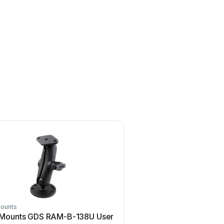
ounts
Ram Mounts
Mounts GDS RAM-B-138U User
Ram Mounts TOUGH-TRAY