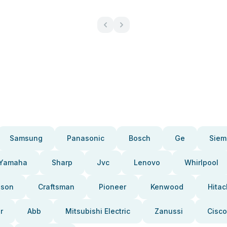
Samsung
Panasonic
Bosch
Ge
Siem
Yamaha
Sharp
Jvc
Lenovo
Whirlpool
pson
Craftsman
Pioneer
Kenwood
Hitac
r
Abb
Mitsubishi Electric
Zanussi
Cisco