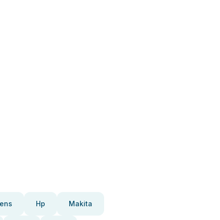
ens
Hp
Makita