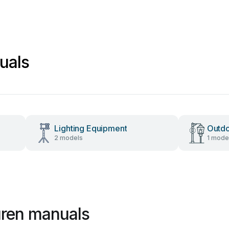
uals
Lighting Equipment
Outdo
2 models
1 mode
uren manuals