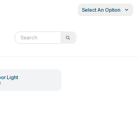
Select An Option
or Light
l