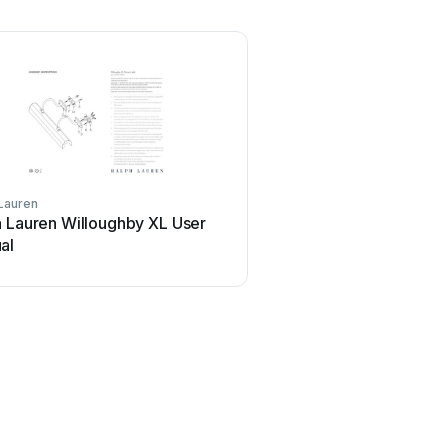
Lauren
h Lauren Willoughby XL User
al