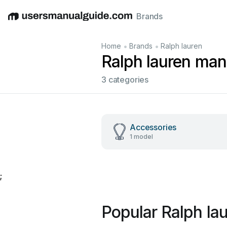
Brands
English
Deutsch
Español
Italiano
Français
•
•
Home
Brands
Ralph lauren
Ralph lauren man
3 categories
Accessories
1 model
;
Popular Ralph la