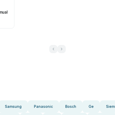
nual
Samsung
Panasonic
Bosch
Ge
Siem