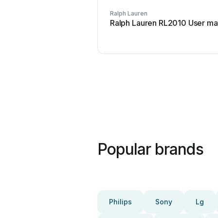
Ralph Lauren
Ralph Lauren RL2010 User ma
Popular brands
Philips
Sony
Lg