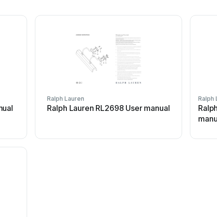
Ralph Lauren
Ralph 
nual
Ralph Lauren RL2698 User manual
Ralp
manu