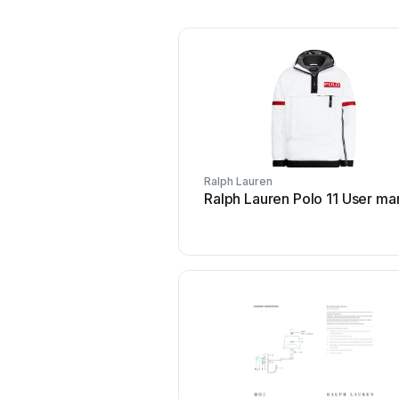
Ralph Lauren
Ralph Lauren Polo 11 User ma