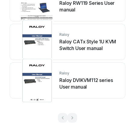
Raloy RW119 Series User
manual
Raloy
Raloy CATx Style 1U KVM
Switch User manual
Raloy
Raloy DVIKVM112 series
User manual