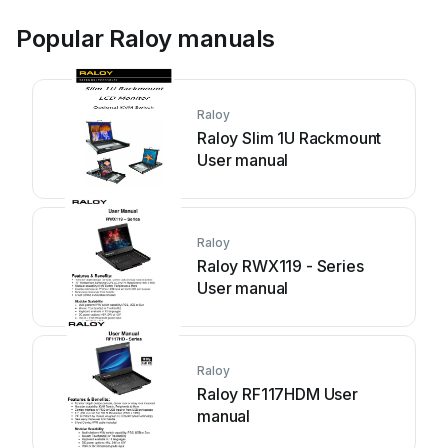
Popular Raloy manuals
Raloy
Raloy Slim 1U Rackmount
User manual
Raloy
Raloy RWX119 - Series
User manual
Raloy
Raloy RF117HDM User
manual