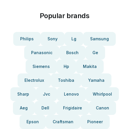
Popular brands
Philips
Sony
Lg
Samsung
Panasonic
Bosch
Ge
Siemens
Hp
Makita
Electrolux
Toshiba
Yamaha
Sharp
Jvc
Lenovo
Whirlpool
Aeg
Dell
Frigidaire
Canon
Epson
Craftsman
Pioneer