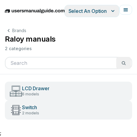
Select An Option
English
Deutsch
Español
Italiano
Français
Brands
Raloy manuals
2 categories
LCD Drawer
6 models
Switch
2 models
;