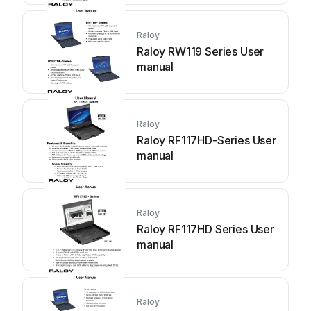
Raloy
Raloy RW119 Series User
manual
Raloy
Raloy RF117HD-Series User
manual
Raloy
Raloy RF117HD Series User
manual
Raloy