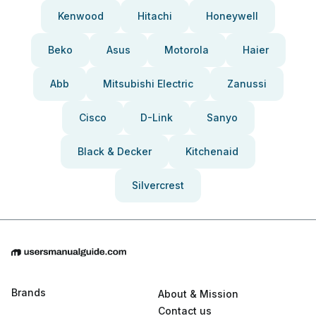
Kenwood
Hitachi
Honeywell
Beko
Asus
Motorola
Haier
Abb
Mitsubishi Electric
Zanussi
Cisco
D-Link
Sanyo
Black & Decker
Kitchenaid
Silvercrest
Brands
About & Mission
Contact us