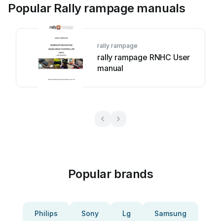
Popular Rally rampage manuals
rally rampage
rally rampage RNHC User
manual
Popular brands
Philips
Sony
Lg
Samsung