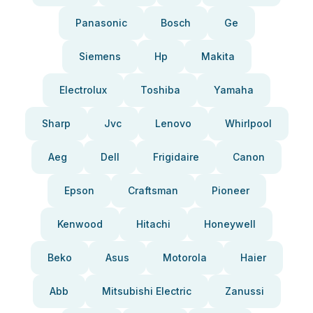
Panasonic
Bosch
Ge
Siemens
Hp
Makita
Electrolux
Toshiba
Yamaha
Sharp
Jvc
Lenovo
Whirlpool
Aeg
Dell
Frigidaire
Canon
Epson
Craftsman
Pioneer
Kenwood
Hitachi
Honeywell
Beko
Asus
Motorola
Haier
Abb
Mitsubishi Electric
Zanussi