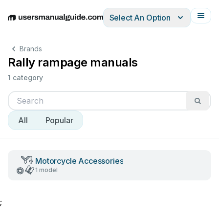
Select An Option
English
Deutsch
Español
Italiano
Français
Brands
Rally rampage manuals
1 category
All
Popular
Motorcycle Accessories
1 model
;