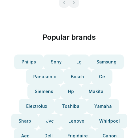
Popular brands
Philips
Sony
Lg
Samsung
Panasonic
Bosch
Ge
Siemens
Hp
Makita
Electrolux
Toshiba
Yamaha
Sharp
Jvc
Lenovo
Whirlpool
Aeg
Dell
Frigidaire
Canon