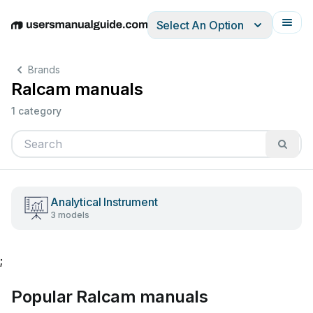
Select An Option
English
Deutsch
Español
Italiano
Français
Brands
Ralcam manuals
1 category
Analytical Instrument
3 models
;
Popular Ralcam manuals