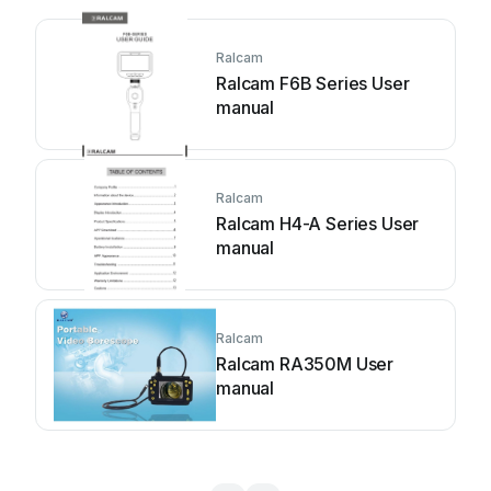
Ralcam
Ralcam F6B Series User
manual
Ralcam
Ralcam H4-A Series User
manual
Ralcam
Ralcam RA350M User
manual