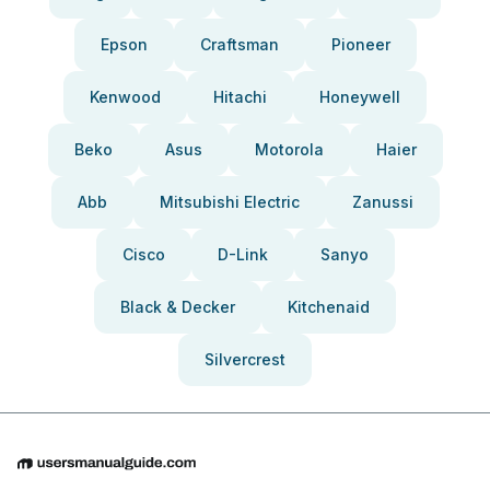
Epson
Craftsman
Pioneer
Kenwood
Hitachi
Honeywell
Beko
Asus
Motorola
Haier
Abb
Mitsubishi Electric
Zanussi
Cisco
D-Link
Sanyo
Black & Decker
Kitchenaid
Silvercrest