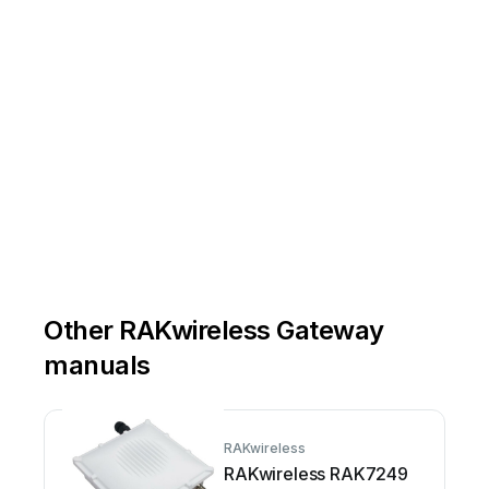
Other RAKwireless Gateway
manuals
RAKwireless
RAKwireless RAK7249