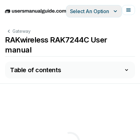
Select An Option
English
Deutsch
Español
Italiano
Français
Gateway
RAKwireless RAK7244C User
manual
Table of contents