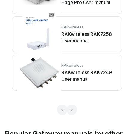
Edge Pro User manual
RAKwireless
RAKwireless RAK7258
User manual
RAKwireless
RAKwireless RAK7249
User manual
Popular Gateway manuals by other