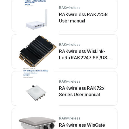
RAKwireless
RAKwireless RAK7258
User manual
RAKwireless
RAKwireless WisLink-
LoRa RAK2247 SPI/USB
User manual
RAKwireless
RAKwireless RAK72x
Series User manual
RAKwireless
RAKwireless WisGate