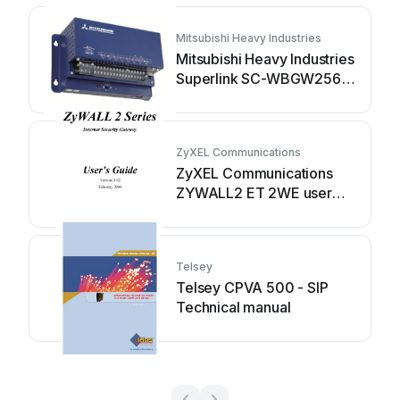
Mitsubishi Heavy Industries
Mitsubishi Heavy Industries
Superlink SC-WBGW256
Original instructions
ZyXEL Communications
ZyXEL Communications
ZYWALL2 ET 2WE user
guide
Telsey
Telsey CPVA 500 - SIP
Technical manual