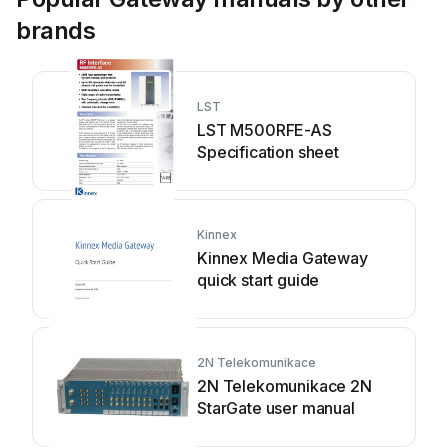
brands
LST
LST M500RFE-AS
Specification sheet
Kinnex
Kinnex Media Gateway
quick start guide
2N Telekomunikace
2N Telekomunikace 2N
StarGate user manual