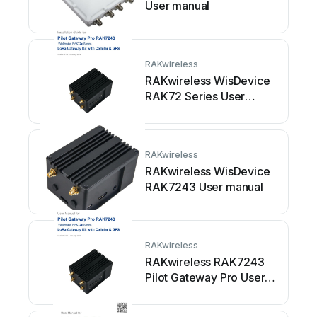
User manual
RAKwireless
RAKwireless WisDevice
RAK72 Series User
manual
RAKwireless
RAKwireless WisDevice
RAK7243 User manual
RAKwireless
RAKwireless RAK7243
Pilot Gateway Pro User
manual