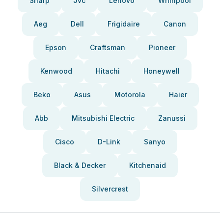
Sharp
Jvc
Lenovo
Whirlpool
Aeg
Dell
Frigidaire
Canon
Epson
Craftsman
Pioneer
Kenwood
Hitachi
Honeywell
Beko
Asus
Motorola
Haier
Abb
Mitsubishi Electric
Zanussi
Cisco
D-Link
Sanyo
Black & Decker
Kitchenaid
Silvercrest