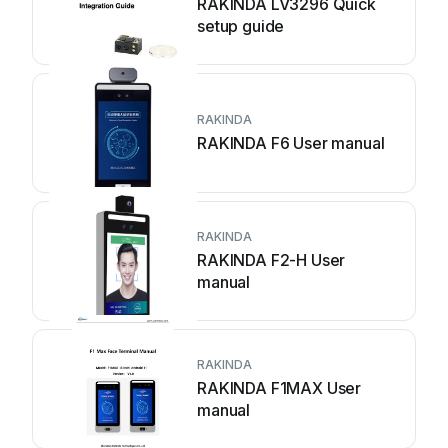
RAKINDA LV3296 Quick
setup guide
RAKINDA
RAKINDA F6 User manual
RAKINDA
RAKINDA F2-H User
manual
RAKINDA
RAKINDA F1MAX User
manual