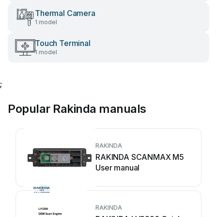
Thermal Camera
1 model
Touch Terminal
1 model
;
Popular Rakinda manuals
RAKINDA
RAKINDA SCANMAX M5
User manual
RAKINDA