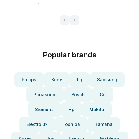
Popular brands
Philips
Sony
Lg
Samsung
Panasonic
Bosch
Ge
Siemens
Hp
Makita
Electrolux
Toshiba
Yamaha