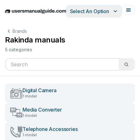
Select An Option
English
Deutsch
Español
Italiano
Français
Brands
Rakinda manuals
5 categories
Digital Camera
1 model
Media Converter
1 model
Telephone Accessories
1 model