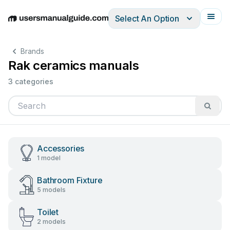
Select An Option
English
Deutsch
Español
Italiano
Français
Brands
Rak ceramics manuals
3 categories
Accessories
1 model
Bathroom Fixture
5 models
Toilet
2 models