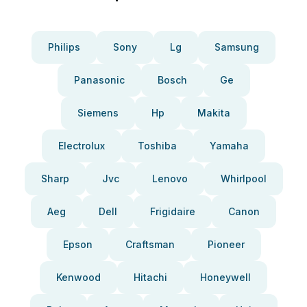
Philips
Sony
Lg
Samsung
Panasonic
Bosch
Ge
Siemens
Hp
Makita
Electrolux
Toshiba
Yamaha
Sharp
Jvc
Lenovo
Whirlpool
Aeg
Dell
Frigidaire
Canon
Epson
Craftsman
Pioneer
Kenwood
Hitachi
Honeywell