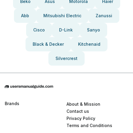
Beko
Asus
Motorola
Haier
Abb
Mitsubishi Electric
Zanussi
Cisco
D-Link
Sanyo
Black & Decker
Kitchenaid
Silvercrest
Brands
About & Mission
Contact us
Privacy Policy
Terms and Conditions