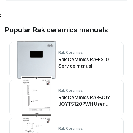
;
Popular Rak ceramics manuals
Rak Ceramics
Rak Ceramics RA-FS10
Service manual
Rak Ceramics
Rak Ceramics RAK-JOY
JOYTS120PWH User
manual
Rak Ceramics