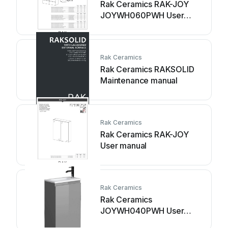
Rak Ceramics RAK-JOY
JOYWH060PWH User
manual
Rak Ceramics
Rak Ceramics RAKSOLID
Maintenance manual
Rak Ceramics
Rak Ceramics RAK-JOY
User manual
Rak Ceramics
Rak Ceramics
JOYWH040PWH User
manual