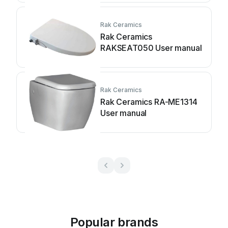
Rak Ceramics
Rak Ceramics
RAKSEAT050 User manual
Rak Ceramics
Rak Ceramics RA-ME1314
User manual
Popular brands