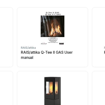
RAIS/attika
RAIS/attika Q-Tee II GAS User
manual