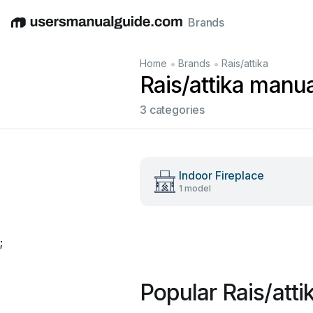
Brands
English
Deutsch
Español
Italiano
Français
•
•
Home
Brands
Rais/attika
Rais/attika manu
3 categories
Indoor Fireplace
1 model
;
Popular Rais/att