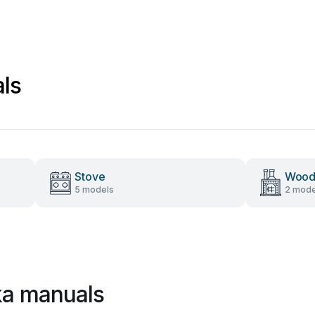
als
Stove
Wood
5 models
2 mode
ika manuals