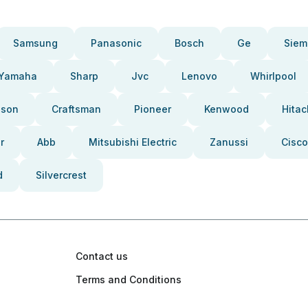
Samsung
Panasonic
Bosch
Ge
Siem
Yamaha
Sharp
Jvc
Lenovo
Whirlpool
pson
Craftsman
Pioneer
Kenwood
Hitac
r
Abb
Mitsubishi Electric
Zanussi
Cisco
d
Silvercrest
Contact us
Terms and Conditions