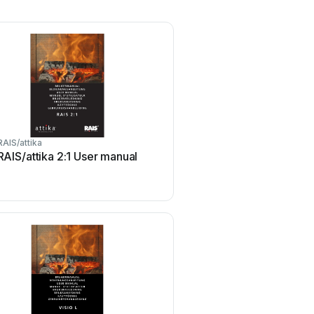
RAIS/attika
RAIS/attika 2:1 User manual