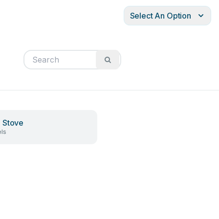
Select An Option
 Stove
ls