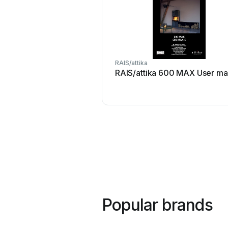
RAIS/attika
RAIS/attika 600 MAX User ma
Popular brands