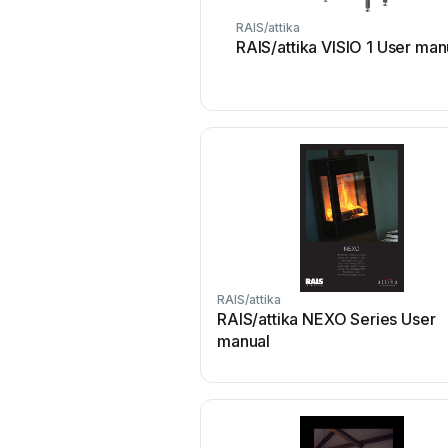
RAIS/attika
RAIS/attika VISIO 1 User man
RAIS/attika
RAIS/attika NEXO Series User
manual