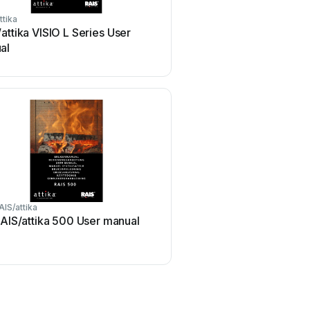
ttika
attika VISIO L Series User
al
AIS/attika
AIS/attika 500 User manual