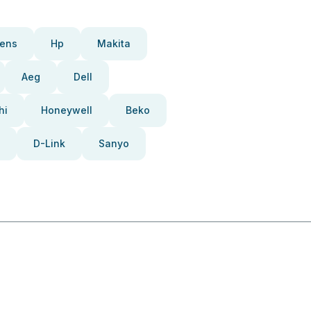
ens
Hp
Makita
Aeg
Dell
hi
Honeywell
Beko
D-Link
Sanyo