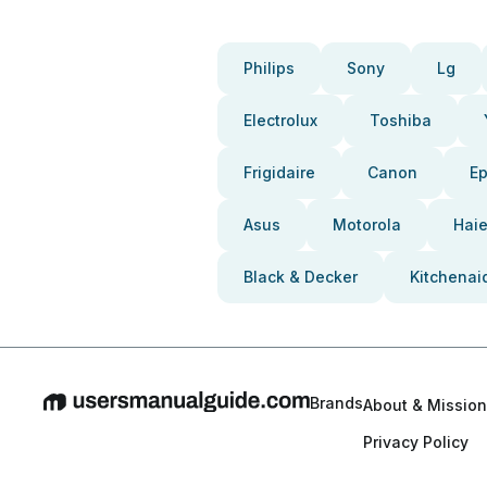
Philips
Sony
Lg
Electrolux
Toshiba
Frigidaire
Canon
E
Asus
Motorola
Haie
Black & Decker
Kitchenai
Brands
About & Mission
Privacy Policy