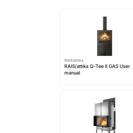
RAIS/attika
RAIS/attika Q-Tee II GAS User
manual