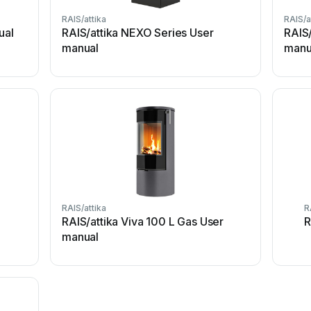
RAIS/attika
RAIS/a
ual
RAIS/attika NEXO Series User
RAIS/
manual
manu
RAIS/attika
R
RAIS/attika Viva 100 L Gas User
R
manual